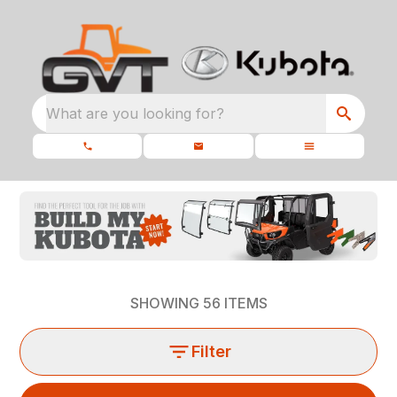
What are you looking for?
SHOWING
56
ITEMS
Filter