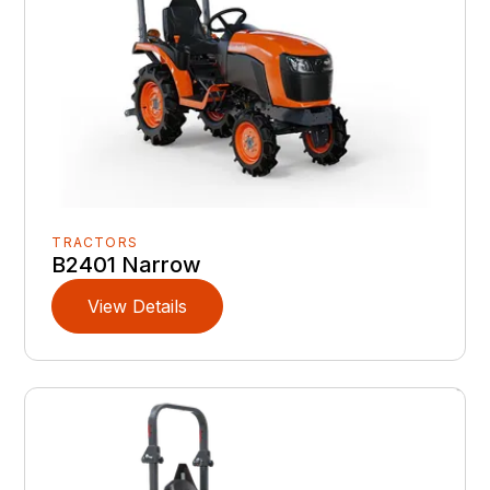
TRACTORS
B2401 Narrow
View Details