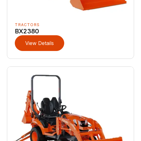
TRACTORS
BX2380
View Details