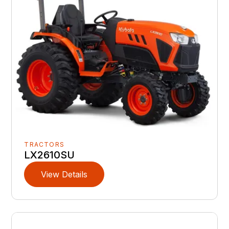
TRACTORS
LX2610SU
View Details