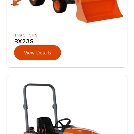
TRACTORS
BX23S
View Details