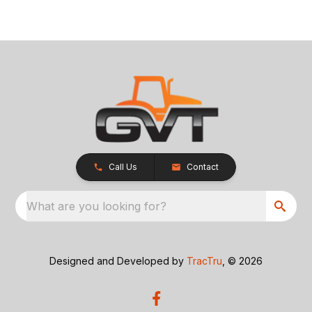
Call Us
Contact
What are you looking for?
Designed and Developed by
TracTru
, © 2026