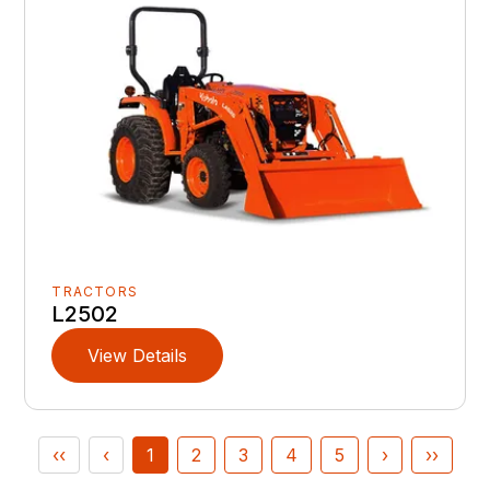
TRACTORS
L2502
View Details
‹‹
‹
1
2
3
4
5
›
››