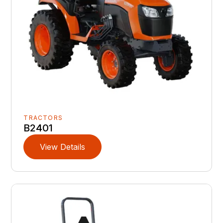
TRACTORS
B2401
View Details