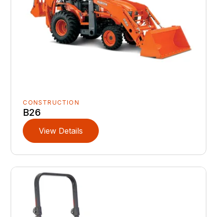
CONSTRUCTION
B26
View Details