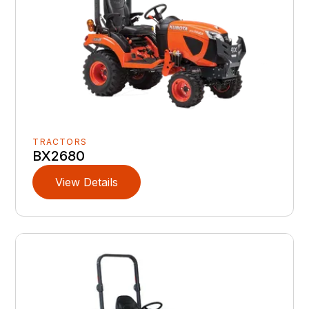
TRACTORS
BX2680
View Details