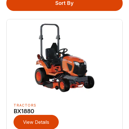
Sort By
TRACTORS
BX1880
View Details