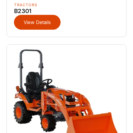
TRACTORS
B2301
View Details