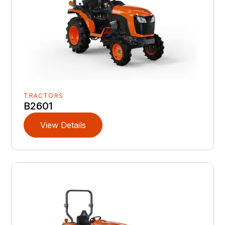
TRACTORS
B2601
View Details