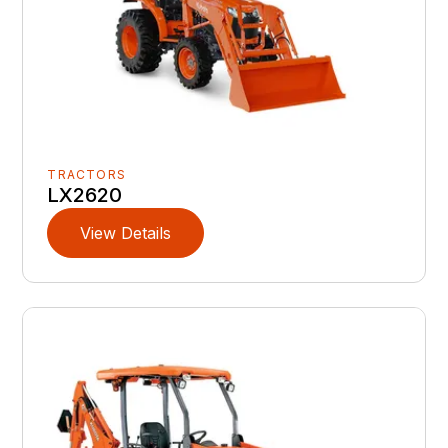
TRACTORS
LX2620
View Details