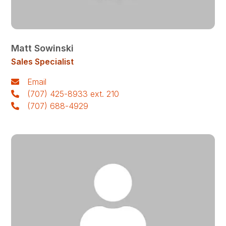
Matt Sowinski
Sales Specialist
Email
(707) 425-8933 ext. 210
(707) 688-4929