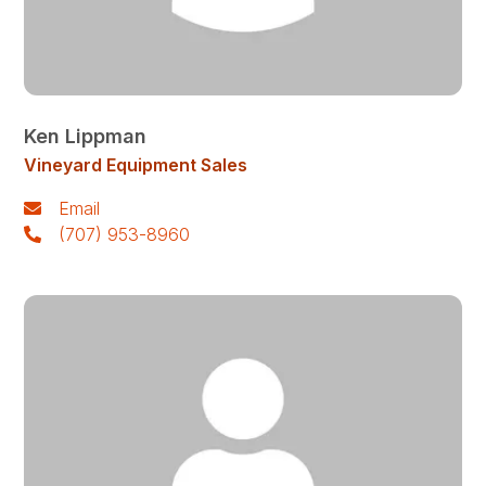
Ken Lippman
Vineyard Equipment Sales
Email
(707) 953-8960