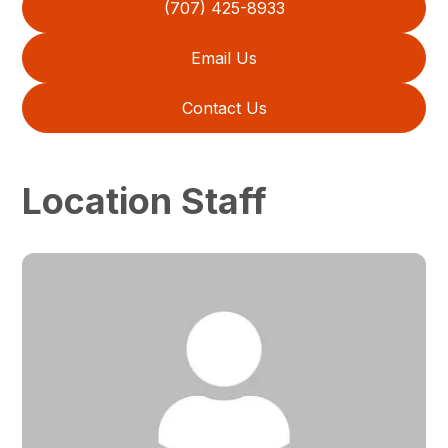
(707) 425-8933
Email Us
Contact Us
Location Staff