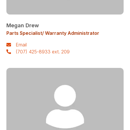
Megan Drew
Parts Specialist/ Warranty Administrator
Email
(707) 425-8933 ext. 209