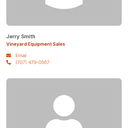
Jerry Smith
Vineyard Equipment Sales
Email
(707) 479-0567