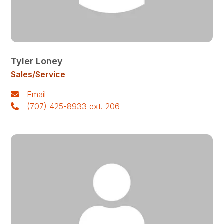
Tyler Loney
Sales/Service
Email
(707) 425-8933 ext. 206