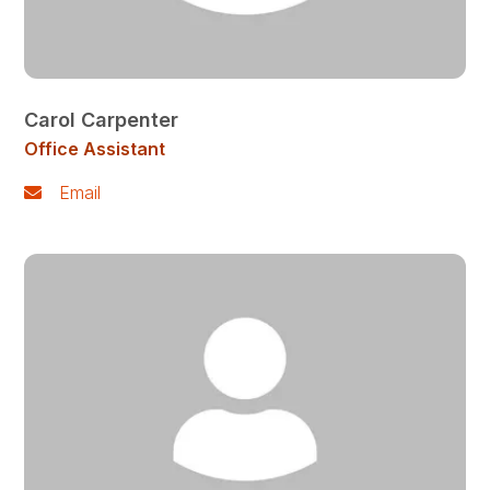
Carol Carpenter
Office Assistant
Email