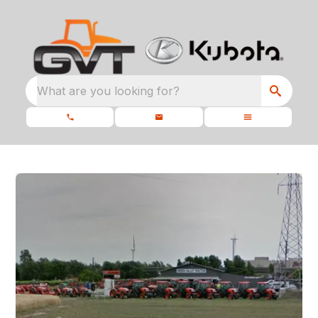
What are you looking for?