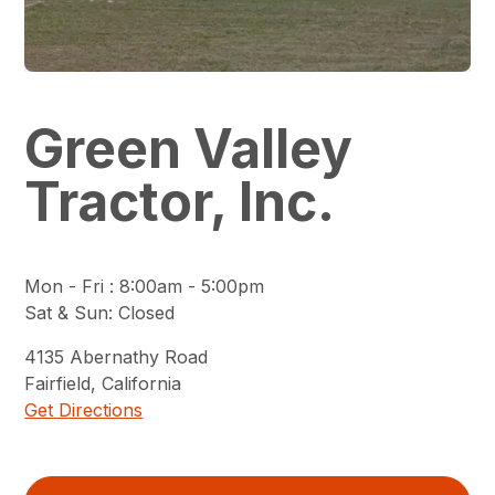
Green Valley
Tractor, Inc.
Mon - Fri
:
8:00am - 5:00pm
Sat & Sun
:
Closed
4135
Abernathy Road
Fairfield
,
California
Get Directions