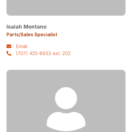
Isaiah Montano
Parts/Sales Specialist
Email
(707) 425-8933 ext. 202