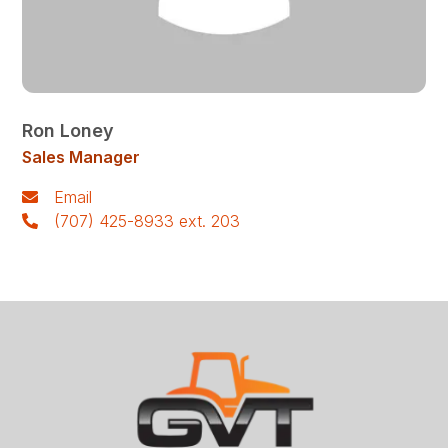
Ron Loney
Sales Manager
Email
(707) 425-8933 ext. 203