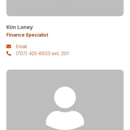
Kim Loney
Finance Specialist
Email
(707) 425-8933 ext. 201