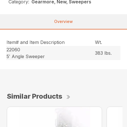
Category:
Gearmore, New, Sweepers
Overview
Item# and Item Description
Wt.
22060
383 lbs.
5′ Angle Sweeper
Similar Products