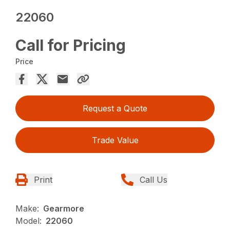
22060
Call for Pricing
Price
Request a Quote
Trade Value
Print
Call Us
Make:
Gearmore
Model:
22060