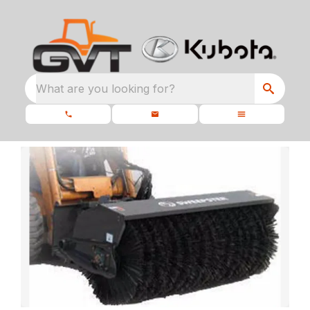
What are you looking for?