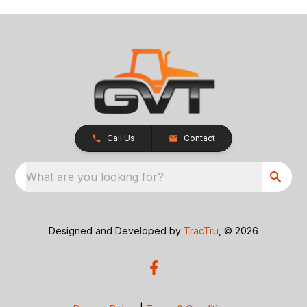
Call Us
Contact
What are you looking for?
Designed and Developed by
TracTru
, © 2026