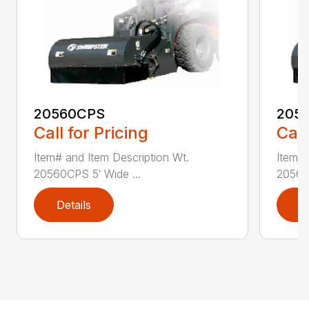
20560CPS
205
Call for Pricing
Call
Item# and Item Description Wt.
Item# 
20560CPS 5′ Wide ...
20560
Details
D