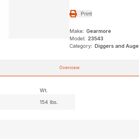
Print
Make:
Gearmore
Model:
23543
Category:
Diggers and Auge
Overview
Wt.
154 lbs.