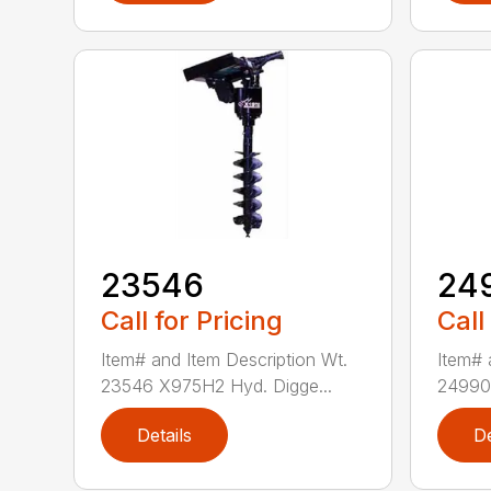
23546
24
Call for Pricing
Call
Item# and Item Description Wt.
Item# 
23546 X975H2 Hyd. Digge...
24990 
Details
De