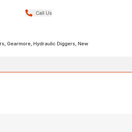
Call Us
rs, Gearmore, Hydraulic Diggers, New