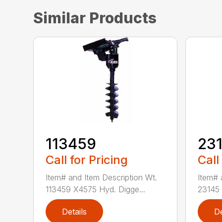
Similar Products
113459
23
Call for Pricing
Call
Item# and Item Description Wt.
Item# 
113459 X4575 Hyd. Digge...
23145 
Details
De