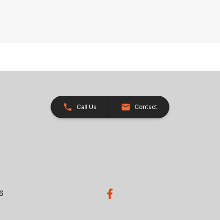
Call Us
Contact
26