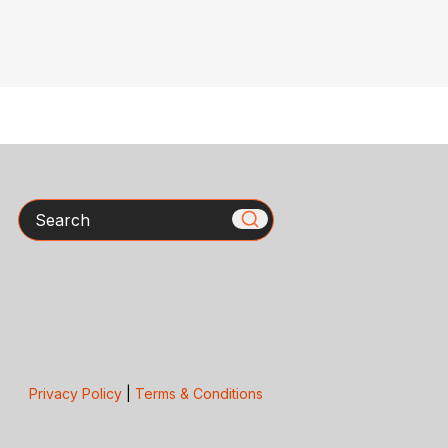
Search
Privacy Policy
|
Terms & Conditions