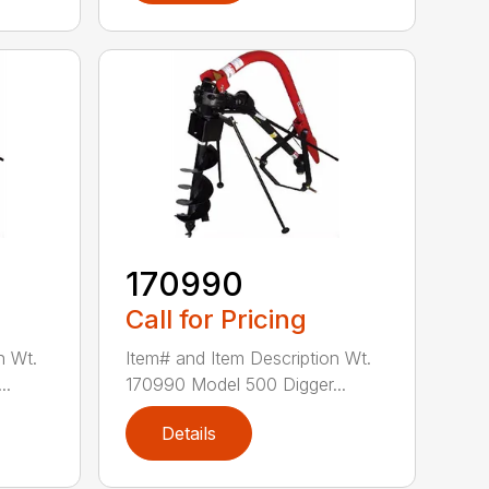
170990
Call for Pricing
n Wt.
Item# and Item Description Wt.
..
170990 Model 500 Digger...
Details