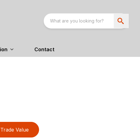
ion
Contact
Trade Value