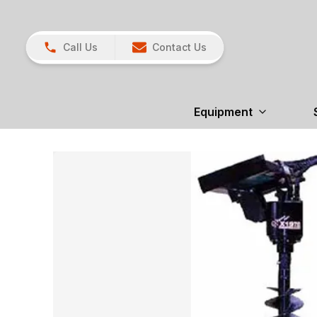
Call Us
Contact Us
Equipment