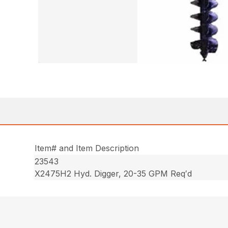
Item# and Item Description
23543
X2475H2 Hyd. Digger, 20-35 GPM Req′d