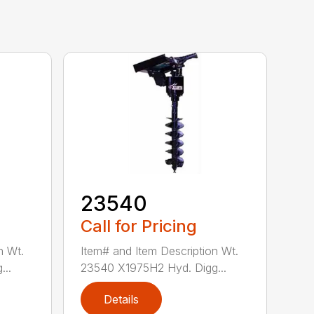
23540
Call for Pricing
n Wt.
Item# and Item Description Wt.
...
23540 X1975H2 Hyd. Digg...
Details