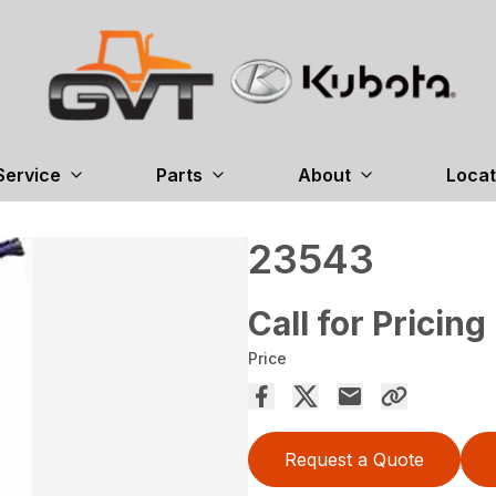
Service
Parts
About
Locat
23543
Call for Pricing
Price
Request a Quote