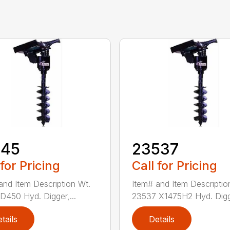
145
23537
 for Pricing
Call for Pricing
and Item Description Wt.
Item# and Item Descriptio
D450 Hyd. Digger,...
23537 X1475H2 Hyd. Digg
tails
Details