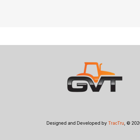
Designed and Developed by
TracTru
, © 20