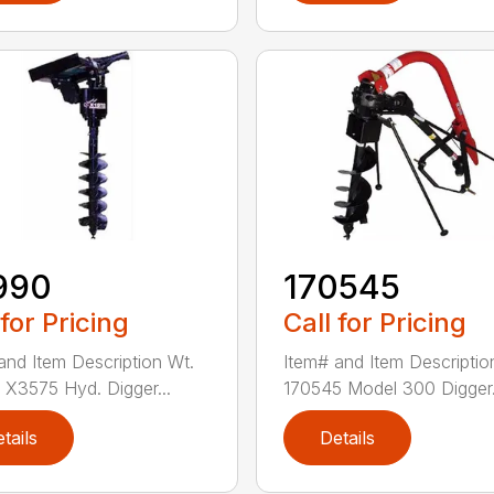
990
170545
 for Pricing
Call for Pricing
and Item Description Wt.
Item# and Item Descriptio
X3575 Hyd. Digger...
170545 Model 300 Digger.
tails
Details