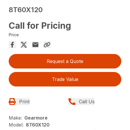
8T60X120
Call for Pricing
Price
Request a Quote
Trade Value
Print
Call Us
Make:
Gearmore
Model:
8T60X120