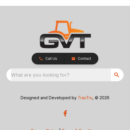
Call Us
Contact
What are you looking for?
Designed and Developed by
TracTru
, © 2026