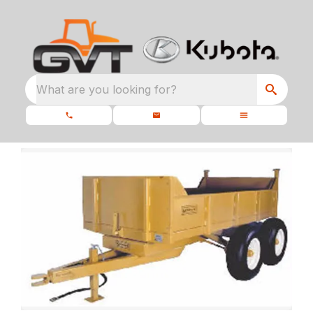
What are you looking for?