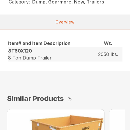
Category:
Dump, Gearmore, New, Trailers
Overview
Item# and Item Description
Wt.
8T60X120
2050 lbs.
8 Ton Dump Trailer
Similar Products