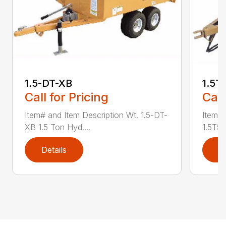
1.5-DT-XB
1.5T
Call for Pricing
Call
Item# and Item Description Wt. 1.5-DT-
Item# 
XB 1.5 Ton Hyd....
1.5T50
Details
D