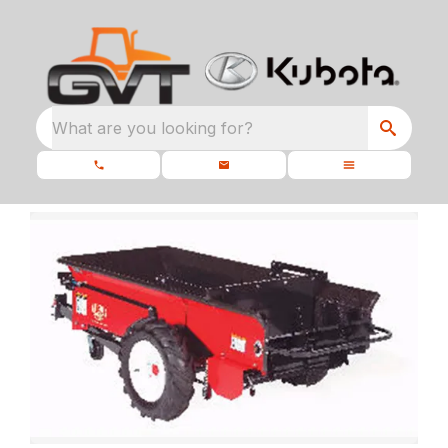
What are you looking for?