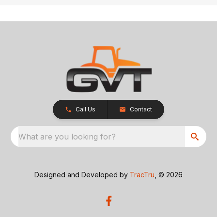
Call Us
Contact
What are you looking for?
Designed and Developed by
TracTru
, © 2026