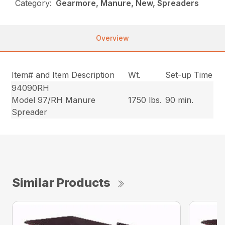
Category:
Gearmore, Manure, New, Spreaders
Overview
Item# and Item Description
Wt.
Set-up Time
94090RH
Model 97/RH Manure
1750 lbs.
90 min.
Spreader
Similar Products