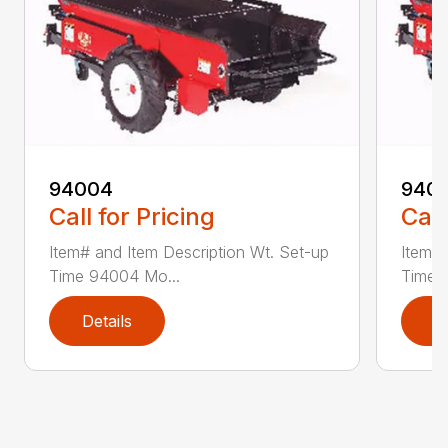
94004
940
Call for Pricing
Call
Item# and Item Description Wt. Set-up
Item# 
Time 94004 Mo...
Time 
Details
D