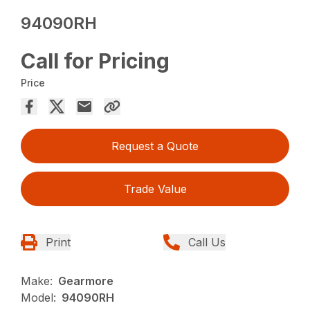
94090RH
Call for Pricing
Price
Request a Quote
Trade Value
Print
Call Us
Make:
Gearmore
Model:
94090RH