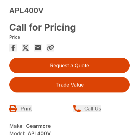
APL400V
Call for Pricing
Price
Request a Quote
Trade Value
Print
Call Us
Make:
Gearmore
Model:
APL400V