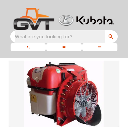
What are you looking for?