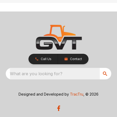
Call Us
Contact
What are you looking for?
Designed and Developed by
TracTru
, © 2026