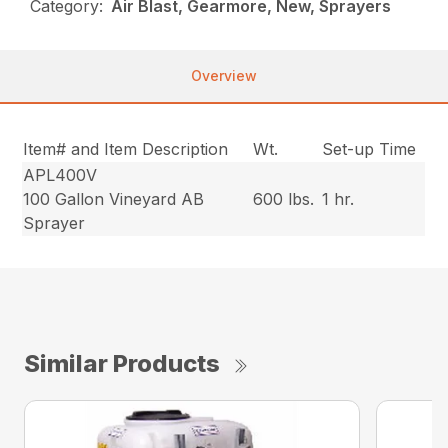
Category:
Air Blast, Gearmore, New, Sprayers
Overview
Item# and Item Description
Wt.
Set-up Time
APL400V
100 Gallon Vineyard AB
600 lbs.
1 hr.
Sprayer
Similar Products