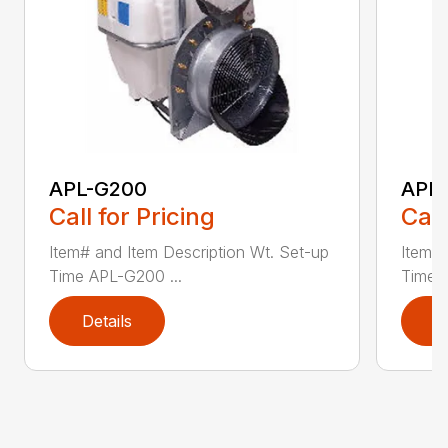
APL-G200
APL
Call for Pricing
Call
Item# and Item Description Wt. Set-up
Item# 
Time APL-G200 ...
Time 
Details
D