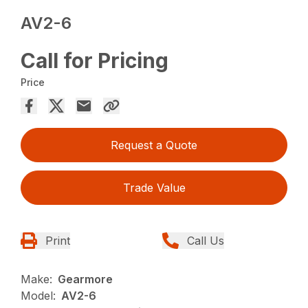
AV2-6
Call for Pricing
Price
Request a Quote
Trade Value
Print
Call Us
Make:
Gearmore
Model:
AV2-6