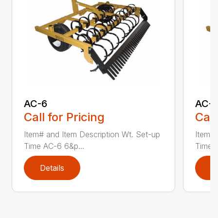
AC-6
AC-
Call for Pricing
Call
Item# and Item Description Wt. Set-up
Item# 
Time AC-6 6&p...
Time A
Details
D