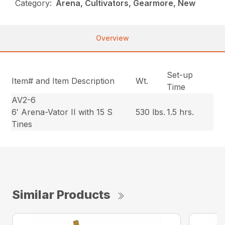
Category:
Arena, Cultivators, Gearmore, New
Overview
Set-up
Item# and Item Description
Wt.
Time
AV2-6
6′ Arena-Vator II with 15 S
530 lbs.
1.5 hrs.
Tines
Similar Products