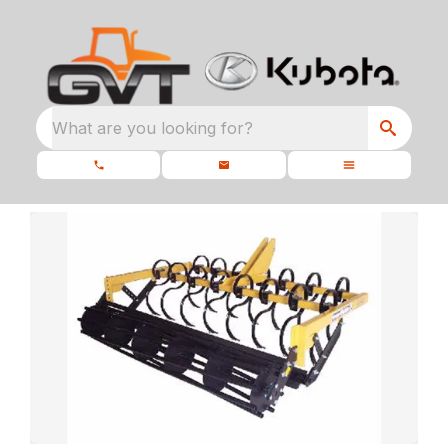
What are you looking for?