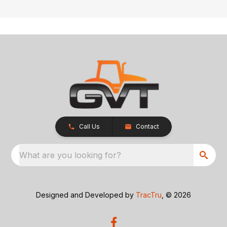
Call Us
Contact
What are you looking for?
Designed and Developed by
TracTru
, © 2026