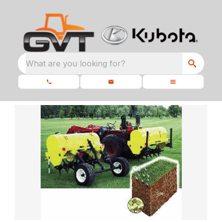
What are you looking for?