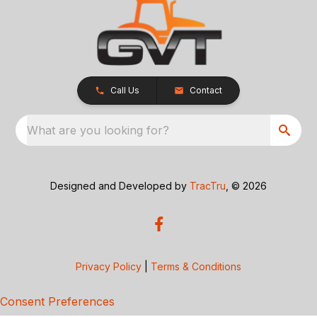
Call Us
Contact
What are you looking for?
Designed and Developed by
TracTru
, © 2026
Privacy Policy
|
Terms & Conditions
Consent Preferences