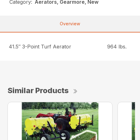
Category:
Aerators, Gearmore, New
Overview
41.5″ 3-Point Turf Aerator
964 lbs.
Similar Products