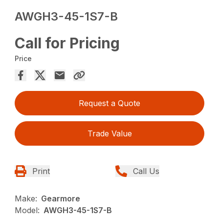
AWGH3-45-1S7-B
Call for Pricing
Price
Request a Quote
Trade Value
Print
Call Us
Make:
Gearmore
Model:
AWGH3-45-1S7-B