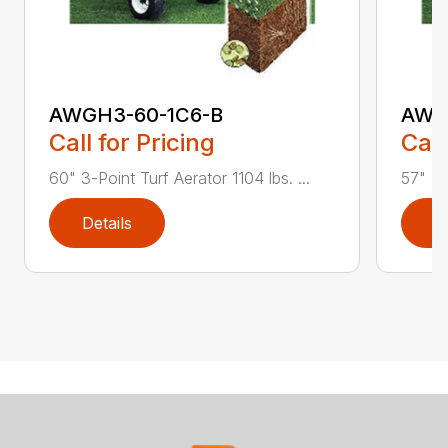
AWGH3-60-1C6-B
AWG
Call for Pricing
Call
60" 3-Point Turf Aerator 1104 lbs. ...
57" 3-
Details
D