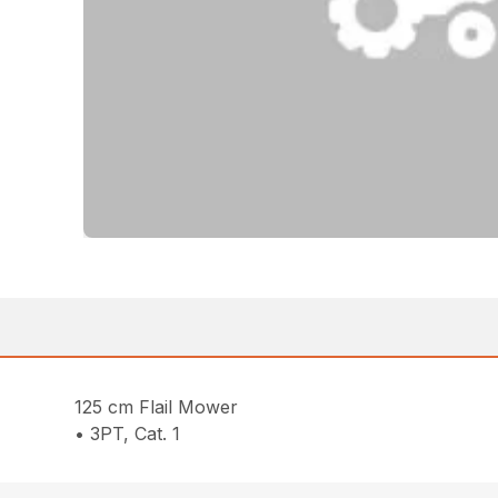
125 cm Flail Mower
• 3PT, Cat. 1