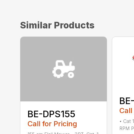
Similar Products
BE
Call
BE-DPS155
• Cat 
Call for Pricing
RPM PT