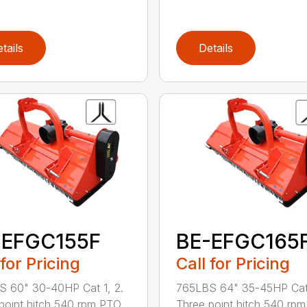
tails
Details
-EFGC155F
BE-EFGC165
 for Pricing
Call for Pricing
 60" 30-40HP Cat 1, 2.
765LBS 64" 35-45HP Cat 
point hitch 540 rpm PTO
Three point hitch 540 rp