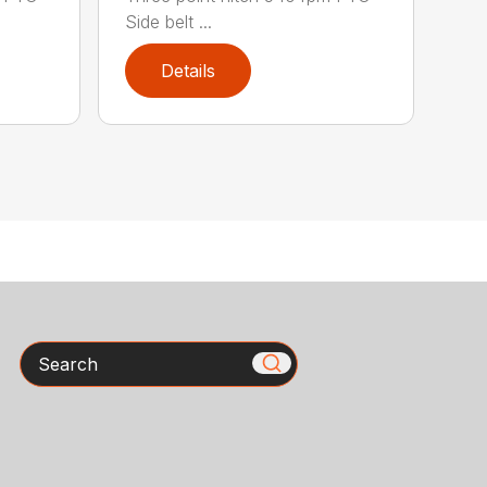
Side belt ...
Details
Search