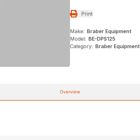
Print
Make:
Braber Equipment
Model:
BE-DPS125
Category:
Braber Equipment
Overview