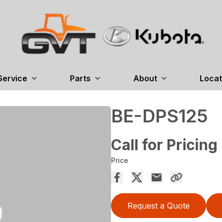
Service
Parts
About
Locat
BE-DPS125
Call for Pricing
Price
Request a Quote