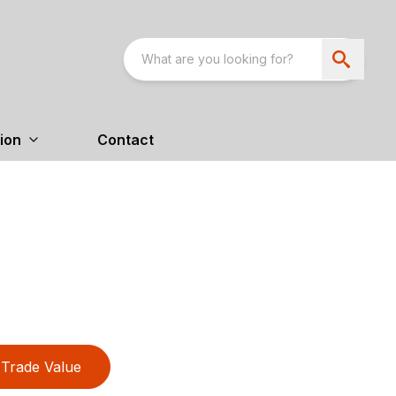
ion
Contact
Trade Value