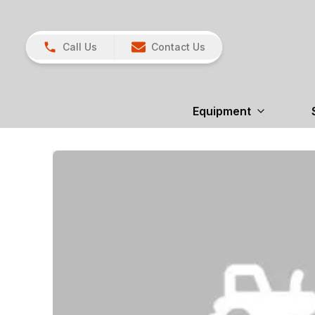
Call Us
Contact Us
Equipment