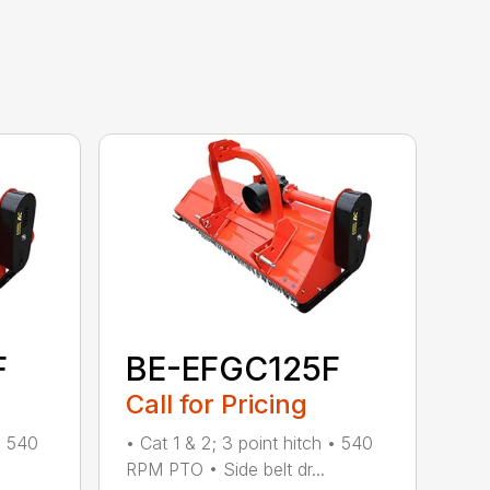
F
BE-EFGC125F
Call for Pricing
• 540
• Cat 1 & 2; 3 point hitch • 540
RPM PTO • Side belt dr...