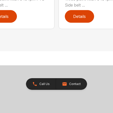
t ...
Side belt ...
tails
Details
Call Us
Contact