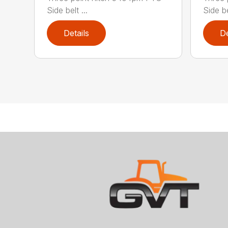
Side belt ...
Side bel
Details
De