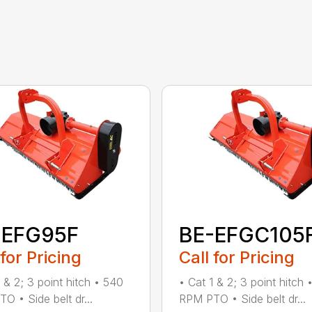
-EFG95F
BE-EFGC105
 for Pricing
Call for Pricing
1 & 2; 3 point hitch • 540
• Cat 1 & 2; 3 point hitch 
O • Side belt dr...
RPM PTO • Side belt dr...