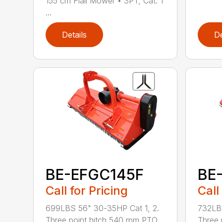
155 cm Flail Mower • 3PT, Cat. 1
...
Details
De
BE-EFGC145F
BE
Call for Pricing
Call
699LBS 56" 30-35HP Cat 1, 2.
732LBS
Three point hitch 540 rpm PTO
Three 