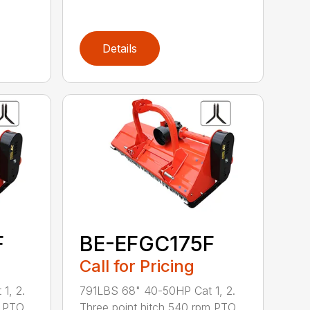
Details
F
BE-EFGC175F
Call for Pricing
1, 2.
791LBS 68" 40-50HP Cat 1, 2.
m PTO
Three point hitch 540 rpm PTO