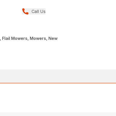
Call Us
, Flail Mowers, Mowers, New