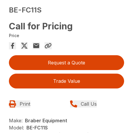
BE-FC11S
Call for Pricing
Price
Request a Quote
Trade Value
Print
Call Us
Make:
Braber Equipment
Model:
BE-FC11S