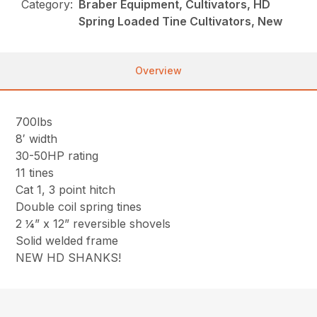
Category:
Braber Equipment, Cultivators, HD
Spring Loaded Tine Cultivators, New
Overview
700lbs
8′ width
30-50HP rating
11 tines
Cat 1, 3 point hitch
Double coil spring tines
2 ¼” x 12” reversible shovels
Solid welded frame
NEW HD SHANKS!