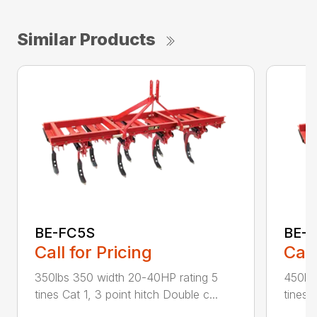
Similar Products
BE-FC5S
BE-
Call for Pricing
Call
350lbs 350 width 20-40HP rating 5
450lbs
tines Cat 1, 3 point hitch Double c...
tines C