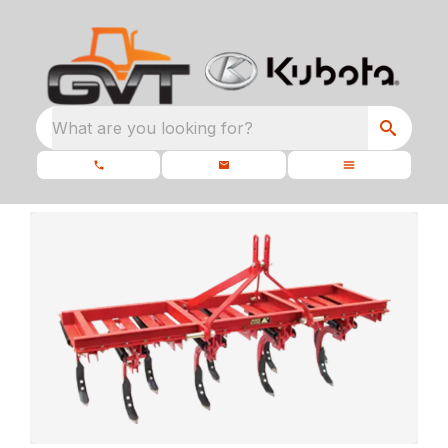
What are you looking for?