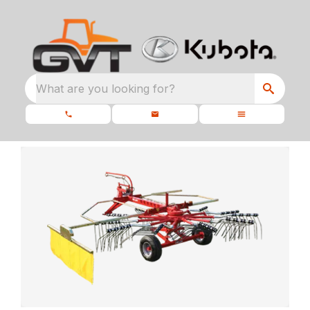
What are you looking for?