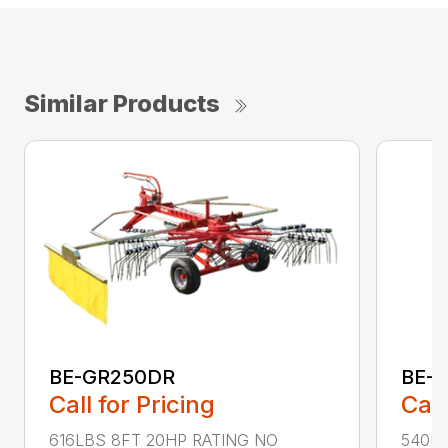
Similar Products
BE-GR250DR
BE-
Call for Pricing
Call
616LBS 8FT 20HP RATING NO
540LB