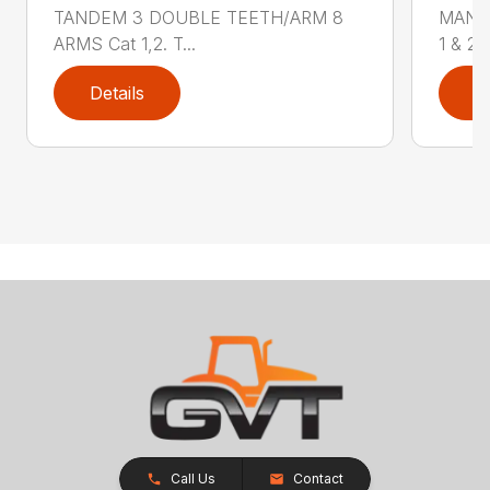
TANDEM 3 DOUBLE TEETH/ARM 8
MANU
ARMS Cat 1,2. T...
1 & 2, 
Details
D
Call Us
Contact