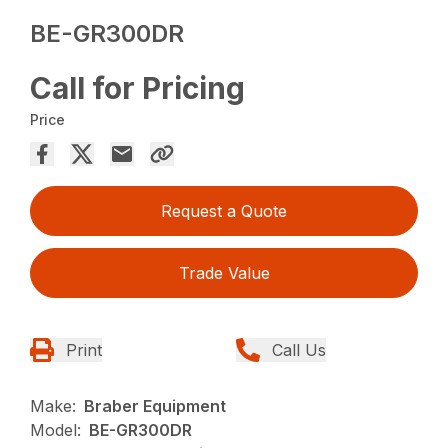
BE-GR300DR
Call for Pricing
Price
Request a Quote
Trade Value
Print
Call Us
Make:
Braber Equipment
Model:
BE-GR300DR