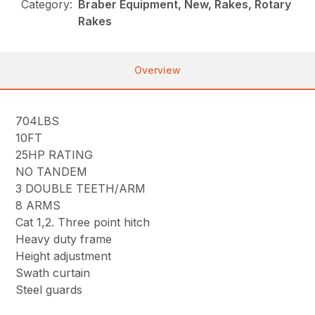
Category:
Braber Equipment, New, Rakes, Rotary
Rakes
Overview
704LBS
10FT
25HP RATING
NO TANDEM
3 DOUBLE TEETH/ARM
8 ARMS
Cat 1,2. Three point hitch
Heavy duty frame
Height adjustment
Swath curtain
Steel guards