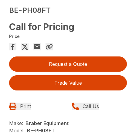
BE-PH08FT
Call for Pricing
Price
Request a Quote
Trade Value
Print
Call Us
Make:
Braber Equipment
Model:
BE-PH08FT