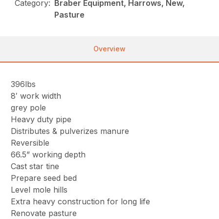
Category:
Braber Equipment, Harrows, New,
Pasture
Overview
396lbs
8′ work width
grey pole
Heavy duty pipe
Distributes & pulverizes manure
Reversible
66.5” working depth
Cast star tine
Prepare seed bed
Level mole hills
Extra heavy construction for long life
Renovate pasture