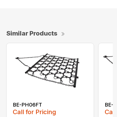
Similar Products
BE-PH06FT
BE-
Call for Pricing
Call