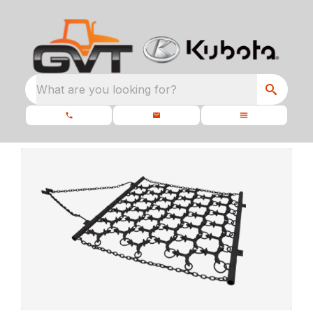
What are you looking for?