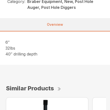
Category:
Braber Equipment, New, Post Hole
Auger, Post Hole Diggers
Overview
6″
32lbs
40″ drilling depth
Similar Products