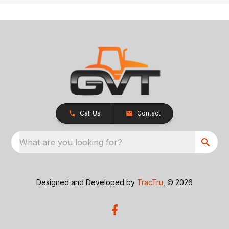
Call Us
Contact
What are you looking for?
Designed and Developed by
TracTru
, © 2026