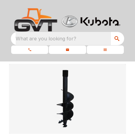
What are you looking for?