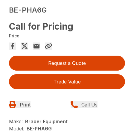
BE-PHA6G
Call for Pricing
Price
Request a Quote
Trade Value
Print
Call Us
Make:
Braber Equipment
Model:
BE-PHA6G