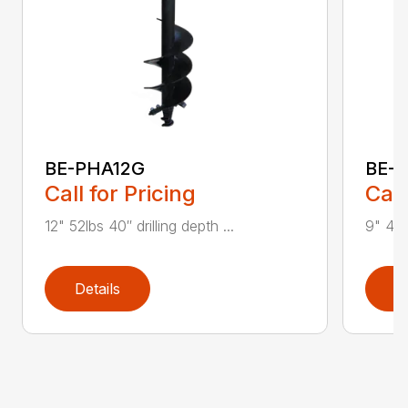
BE-PHA12G
BE-
Call for Pricing
Call
12" 52lbs 40″ drilling depth ...
9" 40lb
Details
D