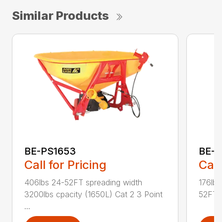
Similar Products
BE-PS1653
BE-
Call for Pricing
Call
406lbs 24-52FT spreading width
176lbs
3200lbs cpacity (1650L) Cat 2 3 Point
52FT s
...