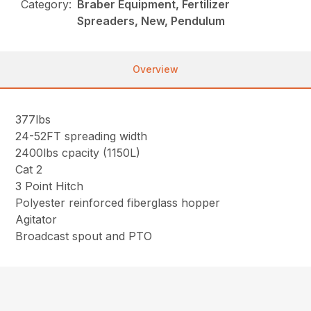
Category:
Braber Equipment, Fertilizer
Spreaders, New, Pendulum
Overview
377lbs
24-52FT spreading width
2400lbs cpacity (1150L)
Cat 2
3 Point Hitch
Polyester reinforced fiberglass hopper
Agitator
Broadcast spout and PTO