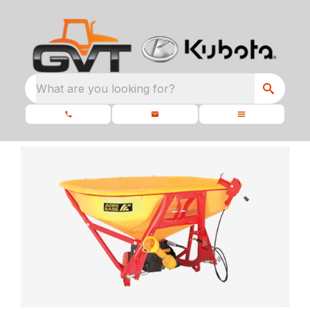
What are you looking for?