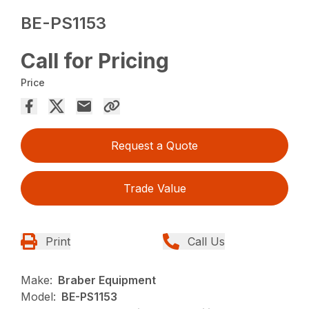
BE-PS1153
Call for Pricing
Price
Request a Quote
Trade Value
Print
Call Us
Make:
Braber Equipment
Model:
BE-PS1153