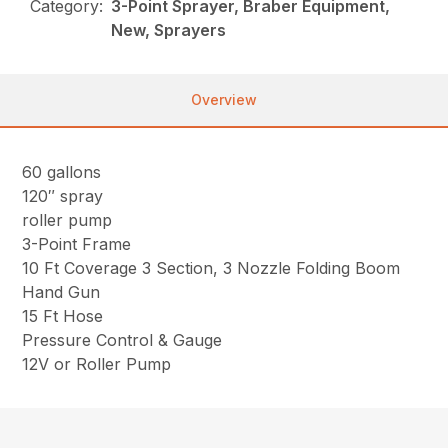
Category:
3-Point Sprayer, Braber Equipment,
New, Sprayers
Overview
60 gallons
120″ spray
roller pump
3-Point Frame
10 Ft Coverage 3 Section, 3 Nozzle Folding Boom
Hand Gun
15 Ft Hose
Pressure Control & Gauge
12V or Roller Pump