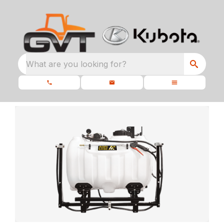
What are you looking for?