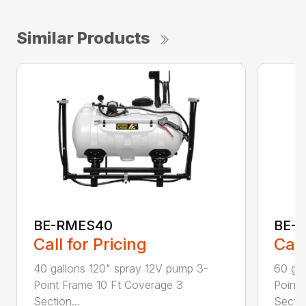
Similar Products
BE-RMES40
BE-
Call for Pricing
Call
40 gallons 120" spray 12V pump 3-
60 gal
Point Frame 10 Ft Coverage 3
Point 
Section...
Sectio