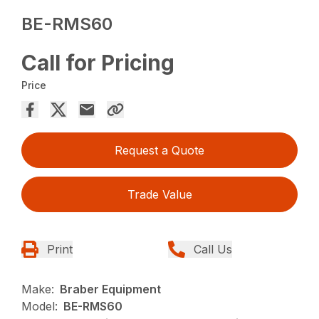
BE-RMS60
Call for Pricing
Price
Request a Quote
Trade Value
Print
Call Us
Make:
Braber Equipment
Model:
BE-RMS60