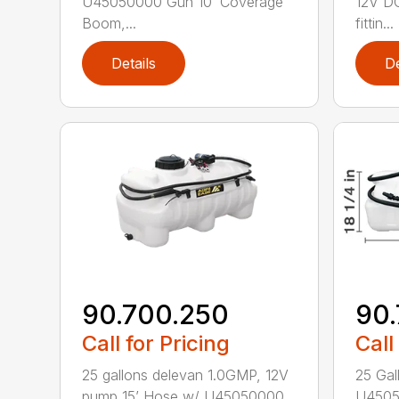
U45050000 Gun 10’ Coverage
12V DC
Boom,...
fittin...
Details
De
90.700.250
90.
Call for Pricing
Call
25 gallons delevan 1.0GMP, 12V
25 Gal
pump 15’ Hose w/ U45050000
U4505