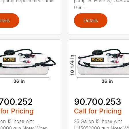
 pump Replacement drain
pump 15’ Hose w/ U450
Gun ...
tails
Details
700.252
90.700.253
 for Pricing
Call for Pricing
lon 15′ hose with
25 Gallon 15′ hose with
0000 gun Note: When
U45050000 gun Note: W