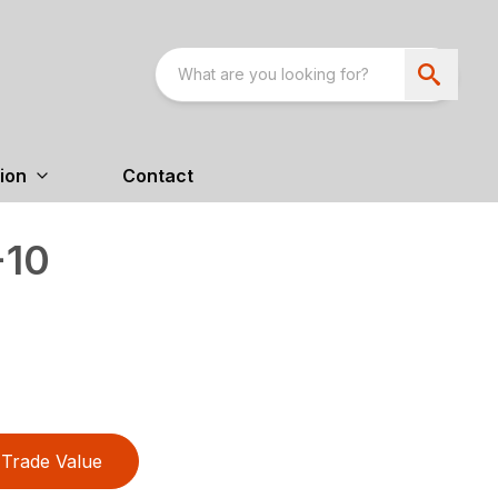
ion
Contact
-10
Trade Value