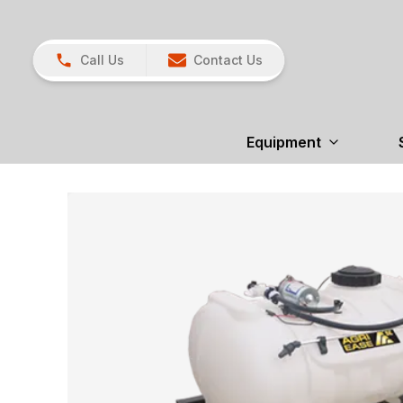
Call Us
Contact Us
Equipment