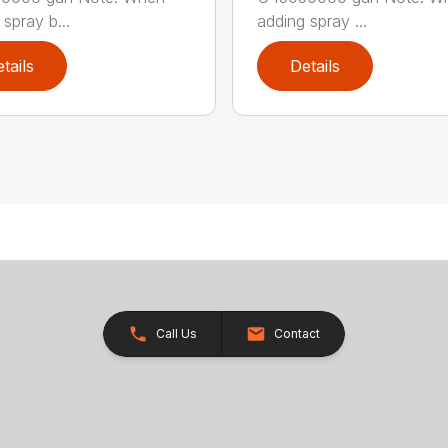
spray b...
adding spray ...
tails
Details
Call Us
Contact