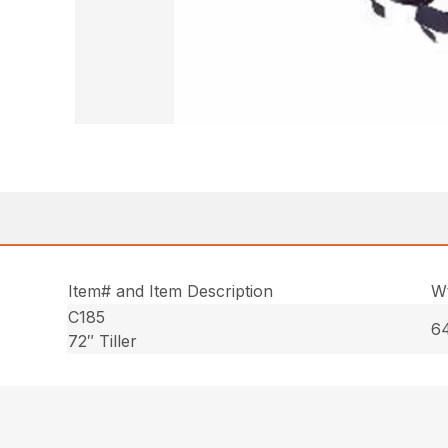
Item# and Item Description
Wt
C185
64
72″ Tiller