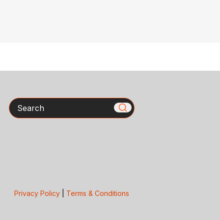
Search
Privacy Policy
|
Terms & Conditions