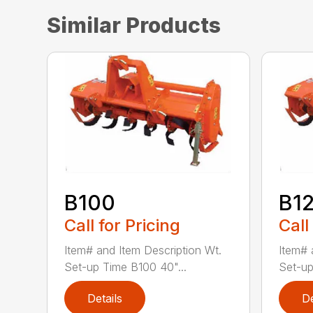
Similar Products
B100
B1
Call for Pricing
Call
Item# and Item Description Wt.
Item# 
Set-up Time B100 40"...
Set-up
Details
De