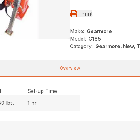
Print
Make:
Gearmore
Model:
C185
Category:
Gearmore, New, Ti
Overview
.
Set-up Time
0 lbs.
1 hr.