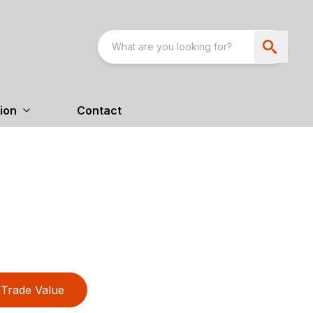
ion
Contact
Trade Value