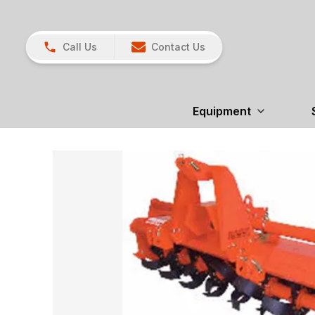
Call Us
Contact Us
Equipment