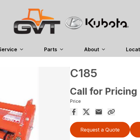
Service
Parts
About
Locat
C185
Call for Pricing
Price
Request a Quote