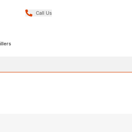
Call Us
llers