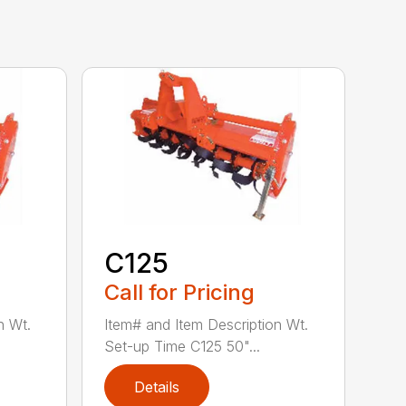
C125
Call for Pricing
n Wt.
Item# and Item Description Wt.
Set-up Time C125 50"...
Details