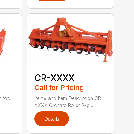
CR-XXXX
Call for Pricing
n Wt.
Item# and Item Description CR-
XXXX Orchard Roller Pkg ...
Details