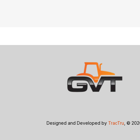
Designed and Developed by
TracTru
, © 20