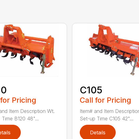
20
C105
 for Pricing
Call for Pricing
and Item Description Wt.
Item# and Item Descriptio
 Time B120 48"...
Set-up Time C105 42"...
tails
Details