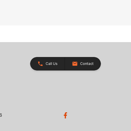
Call Us
Contact
26