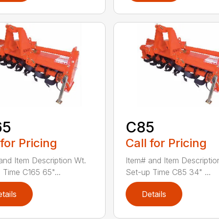
65
C85
 for Pricing
Call for Pricing
and Item Description Wt.
Item# and Item Descriptio
 Time C165 65"...
Set-up Time C85 34" ...
tails
Details