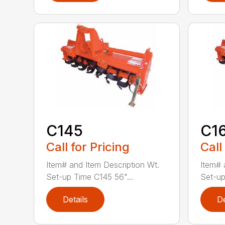
C145
C1
Call for Pricing
Call
Item# and Item Description Wt.
Item# 
Set-up Time C145 56"...
Set-up
Details
De