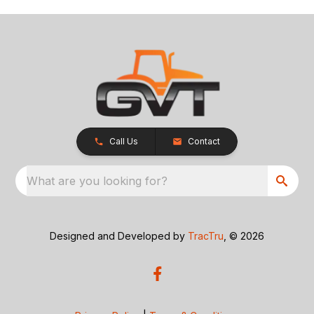
Call Us
Contact
What are you looking for?
Designed and Developed by
TracTru
, © 2026