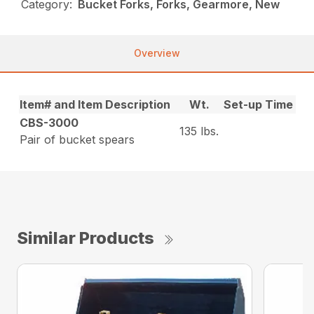
Category:
Bucket Forks, Forks, Gearmore, New
Overview
Item# and Item Description
Wt.
Set-up Time
CBS-3000
135 lbs.
Pair of bucket spears
Similar Products