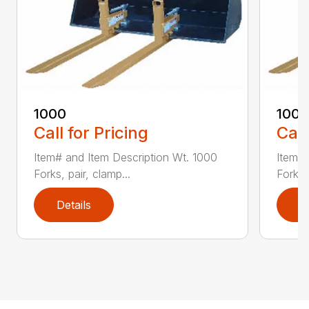
1000
100
Call for Pricing
Call
Item# and Item Description Wt. 1000
Item# 
Forks, pair, clamp...
Forks 
Details
D