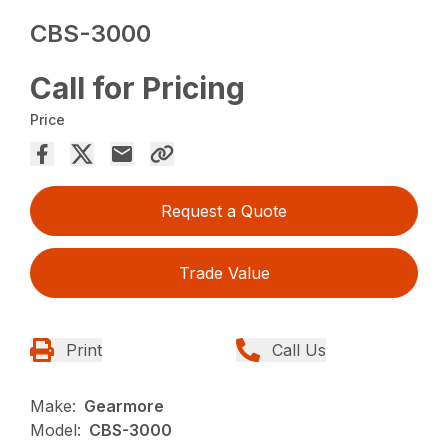
CBS-3000
Call for Pricing
Price
Request a Quote
Trade Value
Print
Call Us
Make:
Gearmore
Model:
CBS-3000