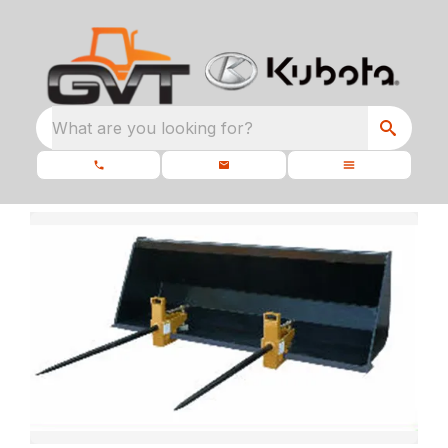
What are you looking for?