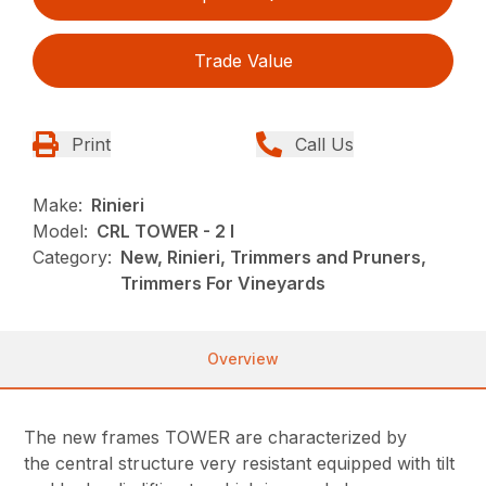
Trade Value
Print
Call Us
Make:
Rinieri
Model:
CRL TOWER - 2 I
Category:
New, Rinieri, Trimmers and Pruners,
Trimmers For Vineyards
Overview
The new frames TOWER are characterized by
the central structure very resistant equipped with tilt