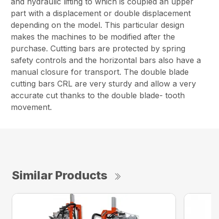
and hydraulic lifting to which is coupled an upper
part with a displacement or double displacement
depending on the model. This particular design
makes the machines to be modified after the
purchase. Cutting bars are protected by spring
safety controls and the horizontal bars also have a
manual closure for transport. The double blade
cutting bars CRL are very sturdy and allow a very
accurate cut thanks to the double blade- tooth
movement.
Similar Products