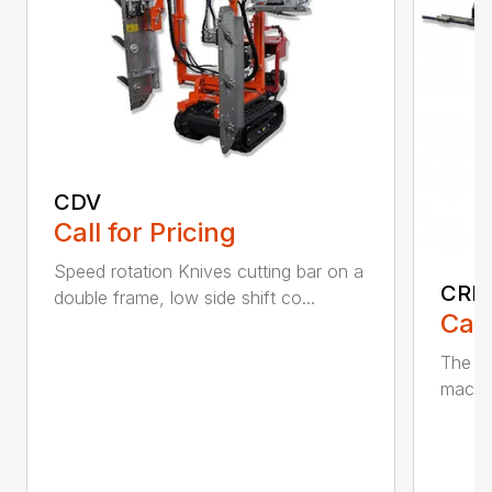
CDV
Call for Pricing
Speed rotation Knives cutting bar on a
CRL 
double frame, low side shift co...
Call
The f
machin