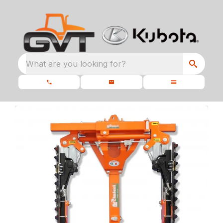
What are you looking for?