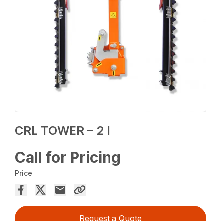
CRL TOWER – 2 I
Call for Pricing
Price
Request a Quote