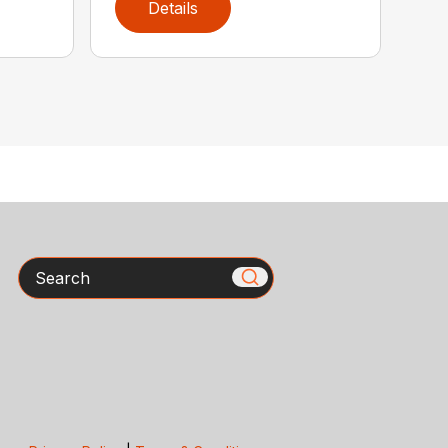
Details
Search