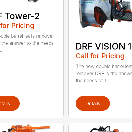
F Tower-2
 for Pricing
uble barrel leafs remover
 the answer to the needs
DRF VISION 1
..
Call for Pricing
The new double barrel lea
remover DRF is the answe
the needs of t...
tails
Details