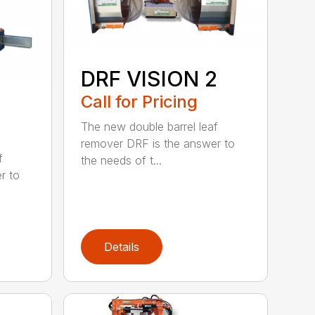
DRF VISION 2
Call for Pricing
The new double barrel leaf
remover DRF is the answer to
f
the needs of t...
r to
Details