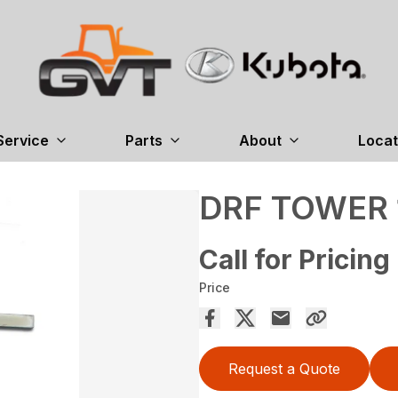
Service
Parts
About
Locat
DRF TOWER 
Call for Pricing
Price
Request a Quote