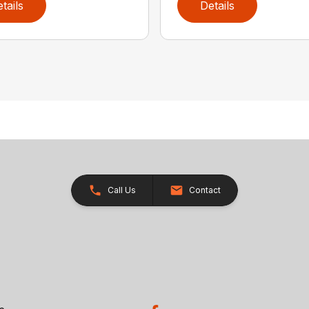
tails
Details
Call Us
Contact