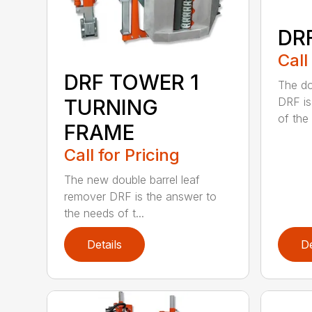
DR
Call
DRF TOWER 1
The do
TURNING
DRF is
of the .
FRAME
Call for Pricing
The new double barrel leaf
remover DRF is the answer to
the needs of t...
Details
De