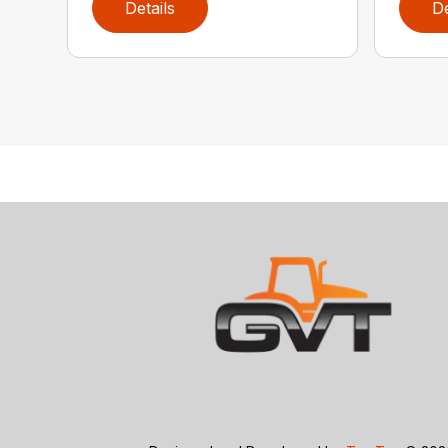
Details
De