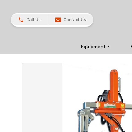
Call Us
Contact Us
Equipment