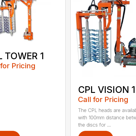
L TOWER 1
 for Pricing
CPL VISION 1
Call for Pricing
The CPL heads are availa
with 100mm distance bet
the discs for ...