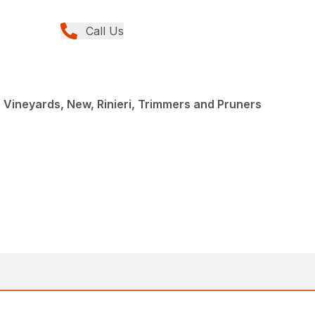
Call Us
r Vineyards, New, Rinieri, Trimmers and Pruners