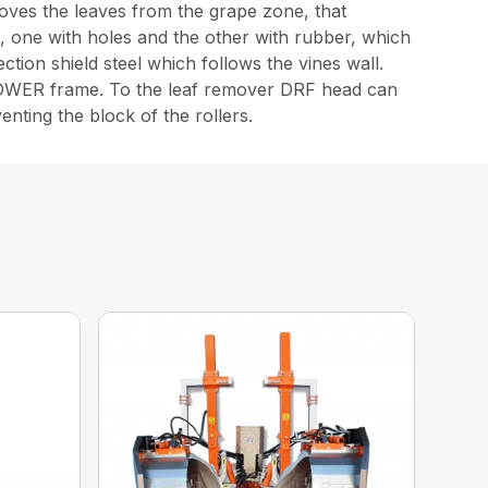
ves the leaves from the grape zone, that
, one with holes and the other with rubber, which
tion shield steel which follows the vines wall.
e TOWER frame. To the leaf remover DRF head can
nting the block of the rollers.