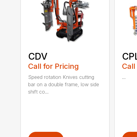
CDV
CP
Call for Pricing
Call
Speed rotation Knives cutting
...
bar on a double frame, low side
shift co...