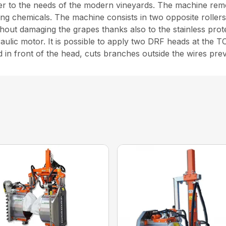
er to the needs of the modern vineyards. The machine remo
ng chemicals. The machine consists in two opposite rollers
hout damaging the grapes thanks also to the stainless protec
draulic motor. It is possible to apply two DRF heads at th
 in front of the head, cuts branches outside the wires preve