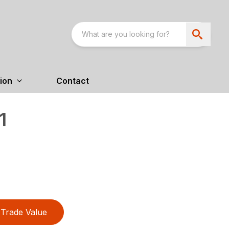
ion
Contact
1
Trade Value