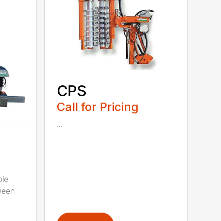
CPS
Call for Pricing
...
ble
ween