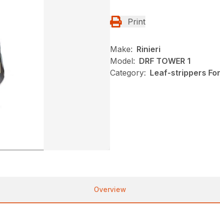
Print
Make:
Rinieri
Model:
DRF TOWER 1
Category:
Leaf-strippers Fo
Overview