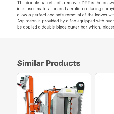
The double barrel leafs remover DRF is the answ
increases maturation and aeration reducing sprayi
allow a perfect and safe removal of the leaves wit
Aspiration is provided by a fan equipped with hy
be applied a double blade cutter bar which, placed
Similar Products