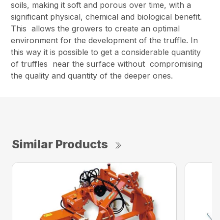
soils, making it soft and porous over time, with a
significant physical, chemical and biological benefit.
This allows the growers to create an optimal
environment for the development of the truffle. In
this way it is possible to get a considerable quantity
of truffles near the surface without compromising
the quality and quantity of the deeper ones.
Similar Products