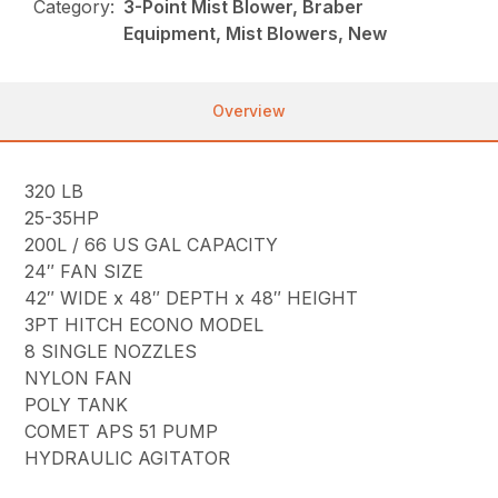
Category:
3-Point Mist Blower, Braber
Equipment, Mist Blowers, New
Overview
320 LB
25-35HP
200L / 66 US GAL CAPACITY
24″ FAN SIZE
42″ WIDE x 48″ DEPTH x 48″ HEIGHT
3PT HITCH ECONO MODEL
8 SINGLE NOZZLES
NYLON FAN
POLY TANK
COMET APS 51 PUMP
HYDRAULIC AGITATOR