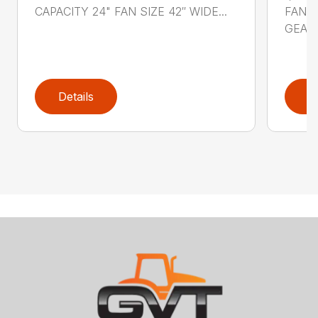
CAPACITY 24" FAN SIZE 42″ WIDE...
FAN S
GEARB
Details
D