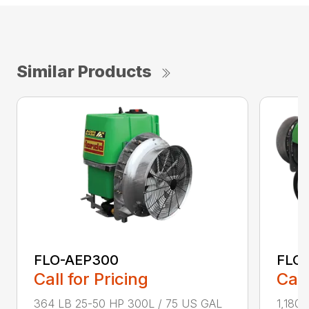
Similar Products
FLO-AEP300
FLO
Call for Pricing
Call
364 LB 25-50 HP 300L / 75 US GAL
1,180