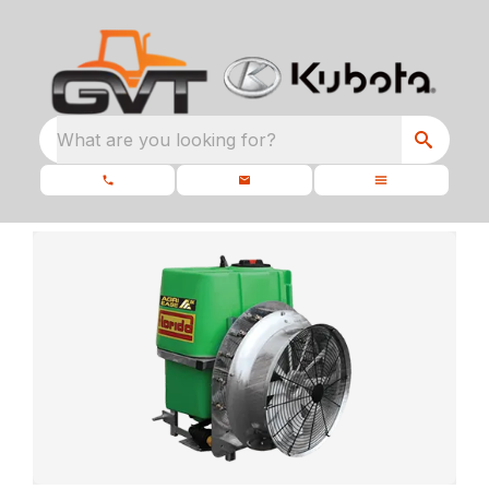
What are you looking for?