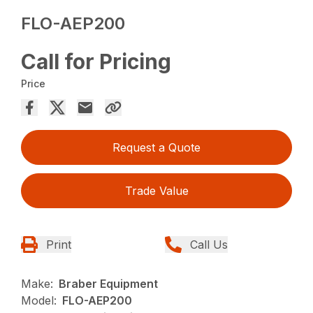
FLO-AEP200
Call for Pricing
Price
Request a Quote
Trade Value
Print
Call Us
Make:
Braber Equipment
Model:
FLO-AEP200