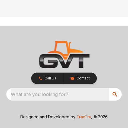
Call Us
Contact
What are you looking for?
Designed and Developed by
TracTru
, © 2026