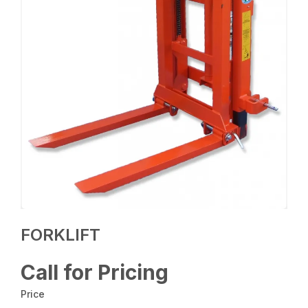
FORKLIFT
Call for Pricing
Price