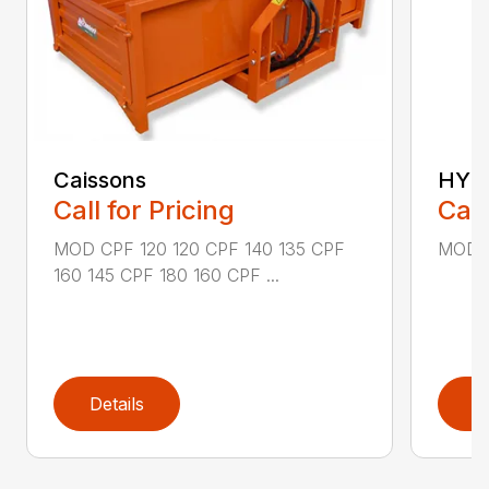
Caissons
HYDR
Call for Pricing
Call
MOD CPF 120 120 CPF 140 135 CPF
MOD R
160 145 CPF 180 160 CPF ...
Details
D