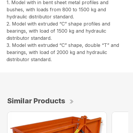
1. Model with in bent sheet metal profiles and
bushes, with loads from 800 to 1500 kg and
hydraulic distributor standard.
2. Model with extruded “C” shape profiles and
bearings, with load of 1500 kg and hydraulic
distributor standard.
3. Model with extruded “C” shape, double “T” and
bearings, with load of 2000 kg and hydraulic
distributor standard.
Similar Products