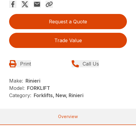
Request a Quote
Trade Value
Print
Call Us
Make:
Rinieri
Model:
FORKLIFT
Category:
Forklifts, New, Rinieri
Overview