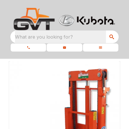
What are you looking for?