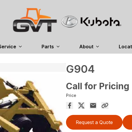
Service
Parts
About
Locat
G904
Call for Pricing
Price
Request a Quote