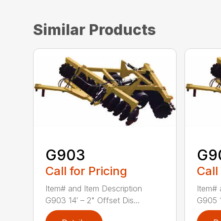
Similar Products
G903
G9
Call for Pricing
Call
Item# and Item Description
Item# 
G903 14′ – 2" Offset Dis...
G905 1