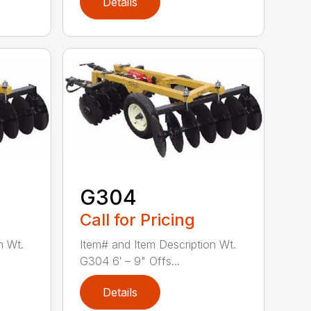
Details
G304
Call for Pricing
n Wt.
Item# and Item Description Wt.
G304 6′ – 9" Offs...
Details