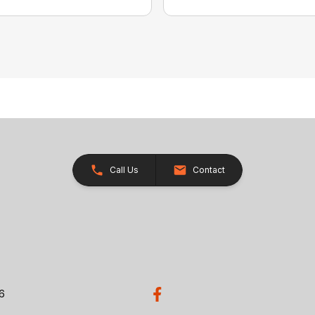
Call Us
Contact
26