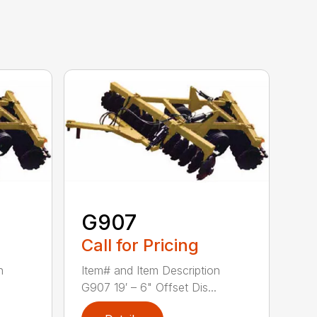
G907
Call for Pricing
n
Item# and Item Description
G907 19′ – 6" Offset Dis...