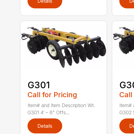
Details
De
G301
G3
Call for Pricing
Call
Item# and Item Description Wt.
Item# 
G301 4′ – 6" Offs...
G302 5
Details
De