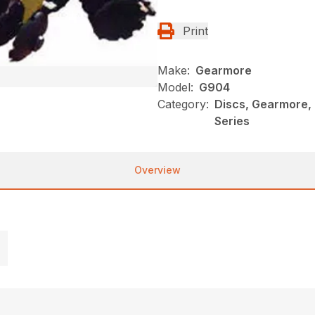
Print
Make:
Gearmore
Model:
G904
Category:
Discs, Gearmore,
Series
Overview