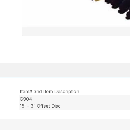
Item# and Item Description
G904
15′ – 3″ Offset Disc