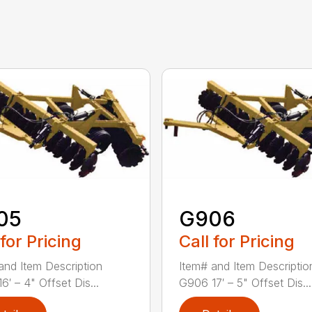
05
G906
 for Pricing
Call for Pricing
and Item Description
Item# and Item Descriptio
6′ – 4" Offset Dis...
G906 17′ – 5" Offset Dis...