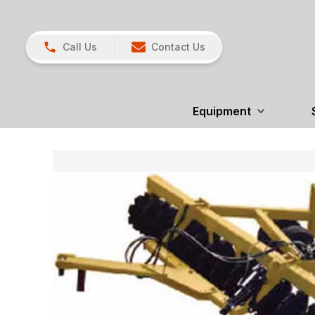
Call Us
Contact Us
Equipment