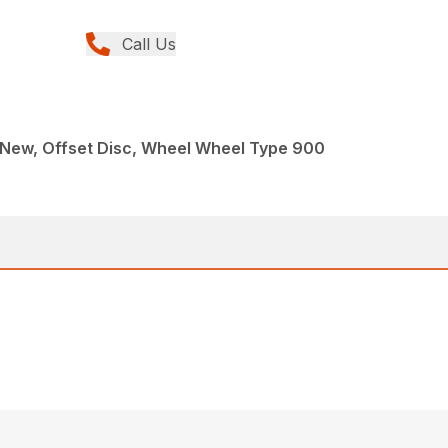
Call Us
 New, Offset Disc, Wheel Wheel Type 900