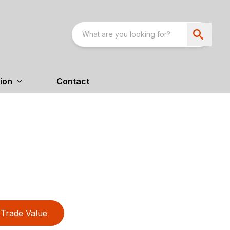
ion
Contact
Trade Value