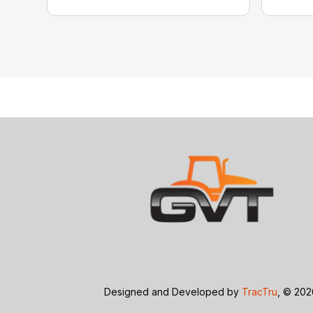
Designed and Developed by
TracTru
, © 20