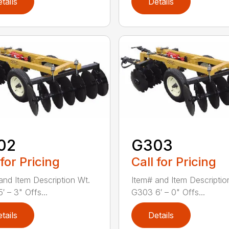
tails
Details
02
G303
 for Pricing
Call for Pricing
and Item Description Wt.
Item# and Item Descriptio
′ – 3" Offs...
G303 6′ – 0" Offs...
tails
Details