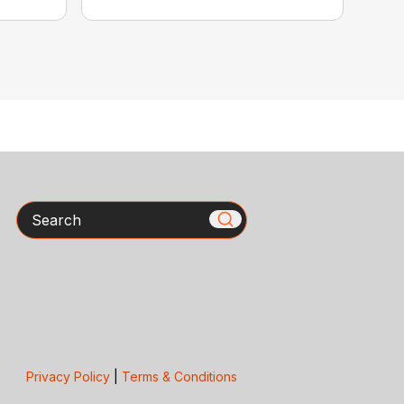
Search
Privacy Policy
|
Terms & Conditions