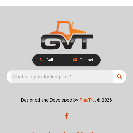
Call Us
Contact
What are you looking for?
Designed and Developed by
TracTru
, © 2026