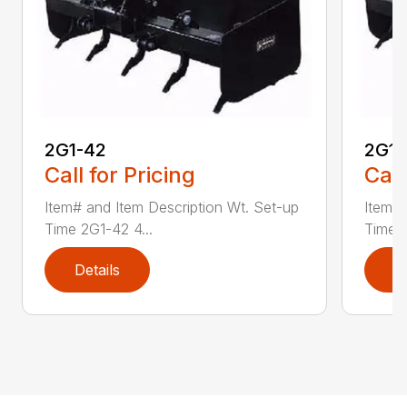
2G1-42
2G1-
Call for Pricing
Call
Item# and Item Description Wt. Set-up
Item# 
Time 2G1-42 4...
Time 2
Details
D