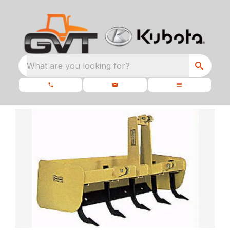
What are you looking for?