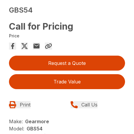
GBS54
Call for Pricing
Price
Request a Quote
Trade Value
Print
Call Us
Make:
Gearmore
Model:
GBS54