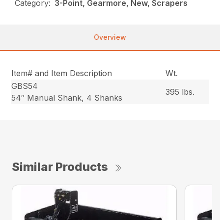
Category:
3-Point, Gearmore, New, Scrapers
Overview
Item# and Item Description
Wt.
GBS54
395 lbs.
54″ Manual Shank, 4 Shanks
Similar Products