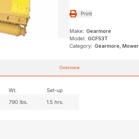
Print
Make:
Gearmore
Model:
GCF53T
Category:
Gearmore, Mowers
Overview
Wt.
Set-up
790 lbs.
1.5 hrs.