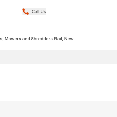
Call Us
, Mowers and Shredders Flail, New