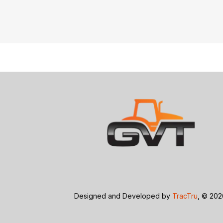
Designed and Developed by
TracTru
, © 20