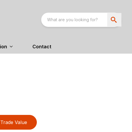
ion
Contact
Trade Value