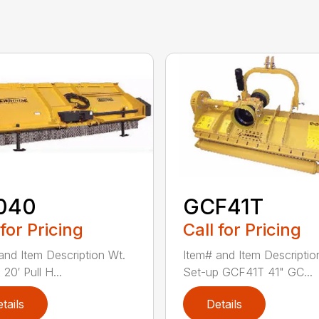
040
GCF41T
 for Pricing
Call for Pricing
and Item Description Wt.
Item# and Item Descriptio
20′ Pull H...
Set-up GCF41T 41" GC...
tails
Details