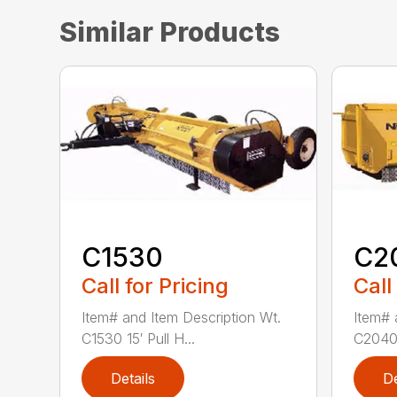
Similar Products
C1530
C2
Call for Pricing
Call
Item# and Item Description Wt.
Item# 
C1530 15′ Pull H...
C2040 
Details
De