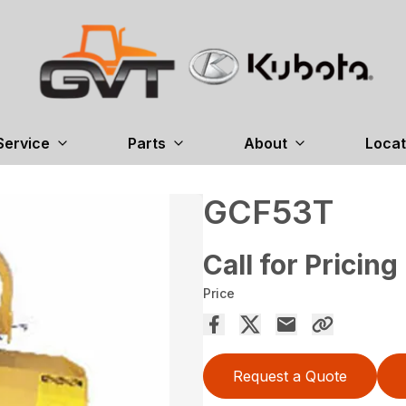
Service
Parts
About
Locat
GCF53T
Call for Pricing
Price
Request a Quote