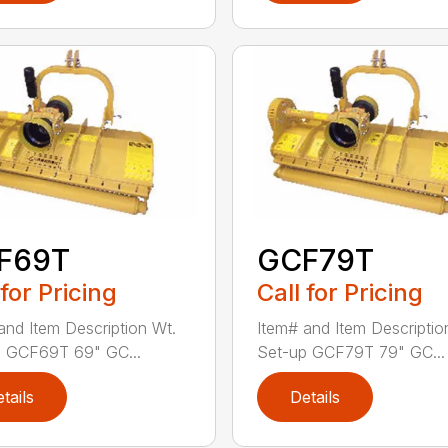
F69T
GCF79T
 for Pricing
Call for Pricing
and Item Description Wt.
Item# and Item Descriptio
p GCF69T 69" GC...
Set-up GCF79T 79" GC...
tails
Details