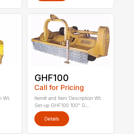
GHF100
Call for Pricing
n Wt.
Item# and Item Description Wt.
Set-up GHF100 100" G...
Details