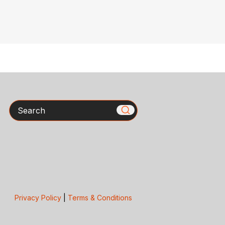
Search
Privacy Policy
|
Terms & Conditions