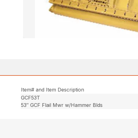
Item# and Item Description
GCF53T
53″ GCF Flail Mwr w/Hammer Blds