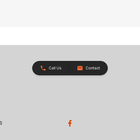
Call Us
Contact
26