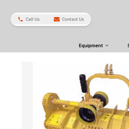
Call Us
Contact Us
Equipment