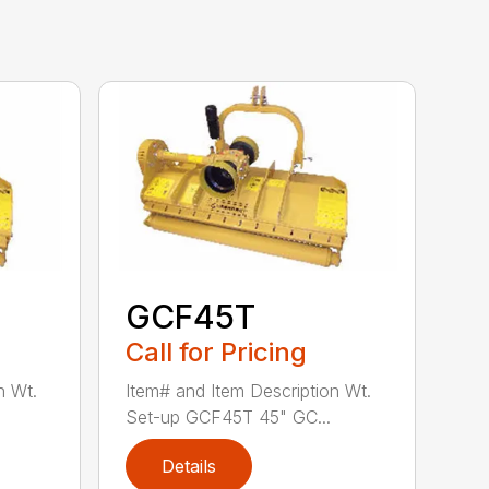
GCF45T
Call for Pricing
n Wt.
Item# and Item Description Wt.
Set-up GCF45T 45" GC...
Details