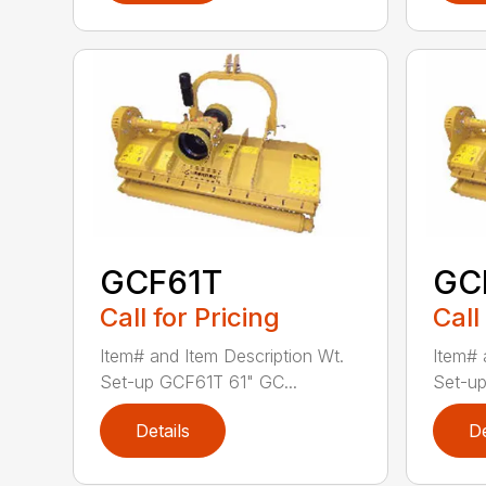
GCF61T
GC
Call for Pricing
Call
Item# and Item Description Wt.
Item# 
Set-up GCF61T 61" GC...
Set-u
Details
De