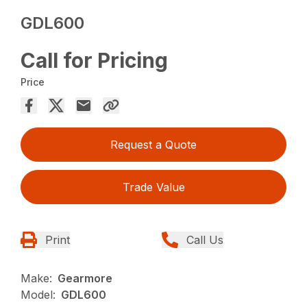
GDL600
Call for Pricing
Price
Request a Quote
Trade Value
Print
Call Us
Make:
Gearmore
Model:
GDL600