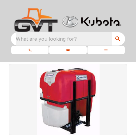
What are you looking for?