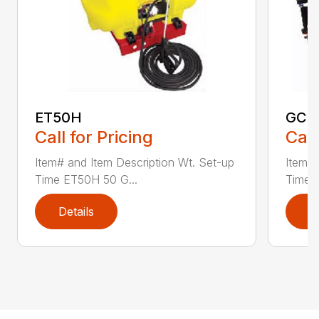
ET50H
GC2
Call for Pricing
Call
Item# and Item Description Wt. Set-up
Item# 
Time ET50H 50 G...
Time 
Details
D