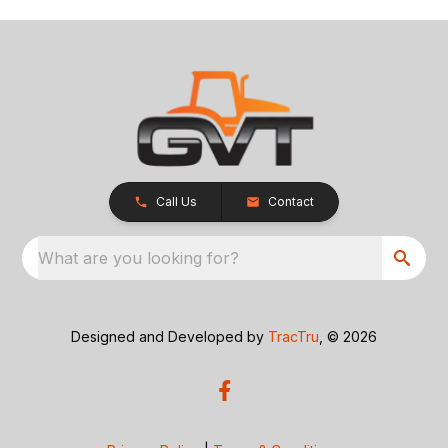
Call Us
Contact
What are you looking for?
Designed and Developed by
TracTru
, © 2026