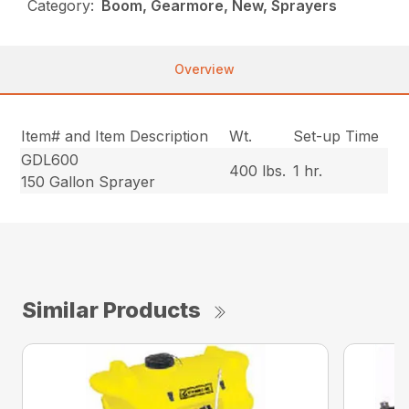
Category:
Boom, Gearmore, New, Sprayers
Overview
Item# and Item Description
Wt.
Set-up Time
GDL600
400 lbs.
1 hr.
150 Gallon Sprayer
Similar Products