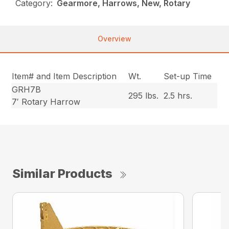
Category:
Gearmore, Harrows, New, Rotary
Overview
Item# and Item Description
Wt.
Set-up Time
GRH7B
295 lbs.
2.5 hrs.
7′ Rotary Harrow
Similar Products