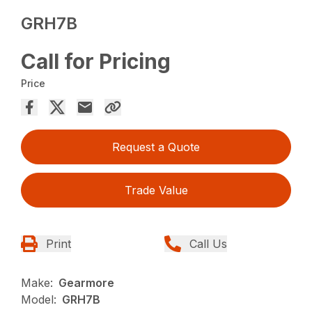
GRH7B
Call for Pricing
Price
Request a Quote
Trade Value
Print
Call Us
Make:
Gearmore
Model:
GRH7B