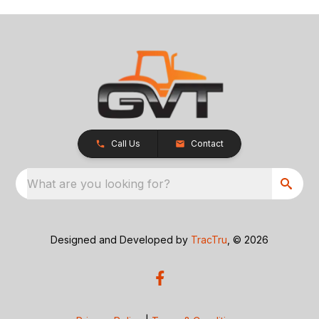
Call Us
Contact
What are you looking for?
Designed and Developed by
TracTru
, © 2026