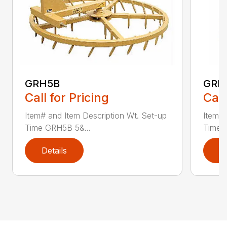
GRH5B
GRH
Call for Pricing
Call
Item# and Item Description Wt. Set-up
Item# 
Time GRH5B 5&...
Time 
Details
D