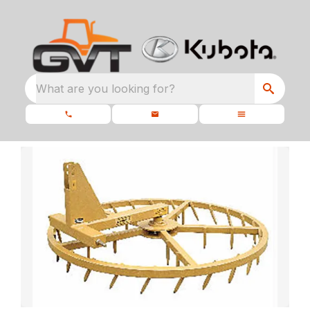
What are you looking for?