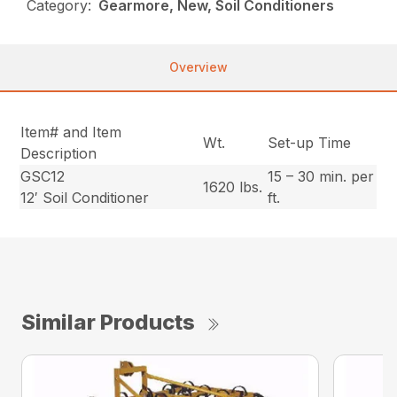
Category:
Gearmore, New, Soil Conditioners
Overview
Item# and Item
Wt.
Set-up Time
Description
GSC12
15 – 30 min. per
1620 lbs.
12′ Soil Conditioner
ft.
Similar Products