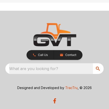
Call Us
Contact
What are you looking for?
Designed and Developed by
TracTru
, © 2026