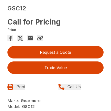
GSC12
Call for Pricing
Price
Request a Quote
Trade Value
Print
Call Us
Make:
Gearmore
Model:
GSC12