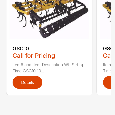
GSC10
GSC
Call for Pricing
Call
Item# and Item Description Wt. Set-up
Item# 
Time GSC10 10...
Time G
Details
D