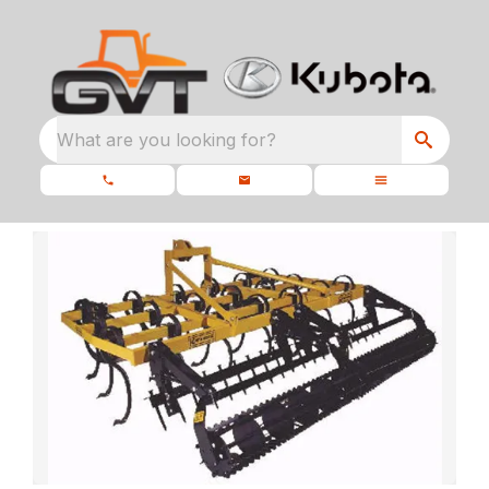
What are you looking for?