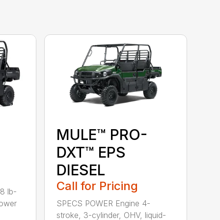
MULE™ PRO-
DXT™ EPS
DIESEL
Call for Pricing
8 lb-
power
SPECS POWER Engine 4-
stroke, 3-cylinder, OHV, liquid-