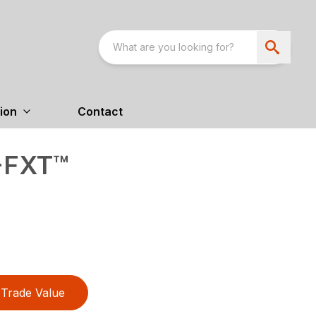
ion
Contact
-FXT™
Trade Value