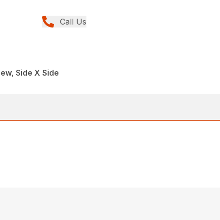
Call Us
ew, Side X Side