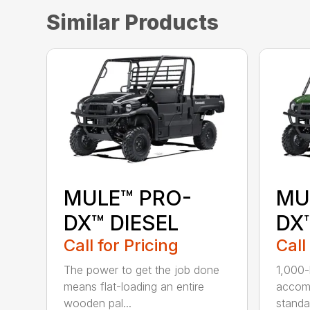
Similar Products
MULE™ PRO-
MU
DX™ DIESEL
DX™
Call for Pricing
Call
The power to get the job done
1,000-
means flat-loading an entire
accomm
wooden pal...
standar