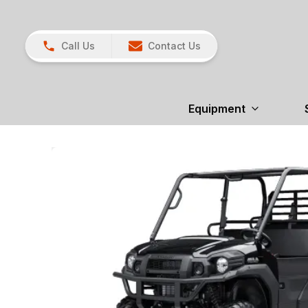
Call Us
Contact Us
Equipment