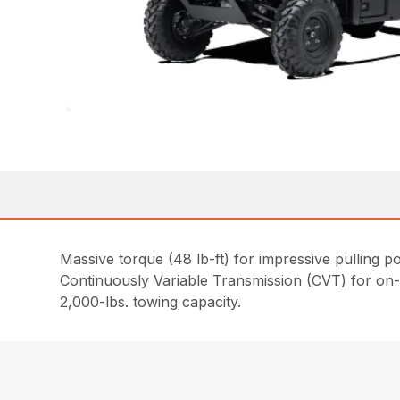
Massive torque (48 lb-ft) for impressive pulling p
Continuously Variable Transmission (CVT) for on
2,000-lbs. towing capacity.