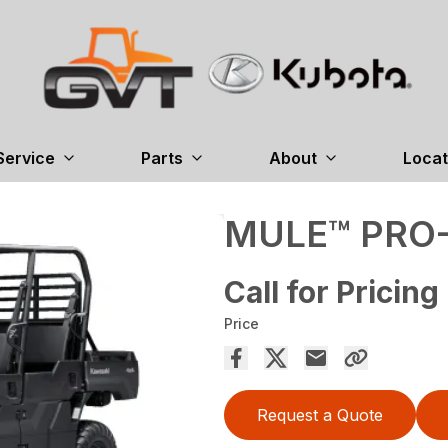
Service
Parts
About
Locat
MULE™ PRO
Call for Pricing
Price
Request a Quote