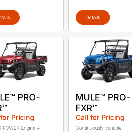
tails
Details
LE™ PRO-
MULE™ PRO-
R™
FXR™
 for Pricing
Call for Pricing
 POWER Engine 4-
Continuously variable