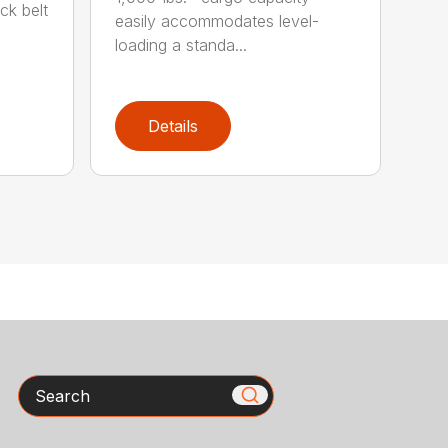
ck belt
easily accommodates level-
loading a standa...
Details
Search