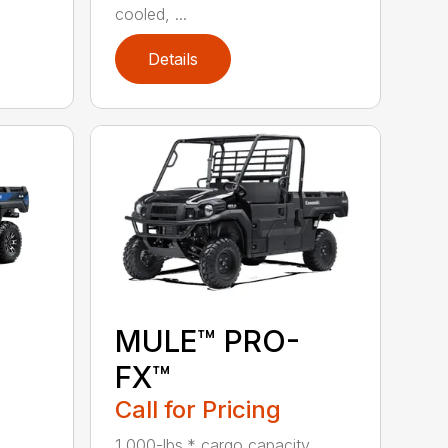
cooled, ...
Details
MULE™ PRO-
FX™
Call for Pricing
1,000-lbs.* cargo capacity