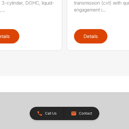
, 3-cylinder, DOHC, liquid-
transmission (cvt) with qui
...
engagement i...
tails
Details
Call Us
Contact