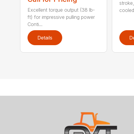
stroke
Excellent torque output (38 lb-
cooled,
ft) for impressive pulling power
Conti...
Details
De