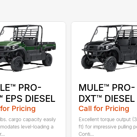
LE™ PRO-
MULE™ PRO-
 EPS DIESEL
DXT™ DIESEL
 for Pricing
Call for Pricing
lbs. cargo capacity easily
Excellent torque output (3
odates level-loading a
ft) for impressive pulling 
...
Conti...