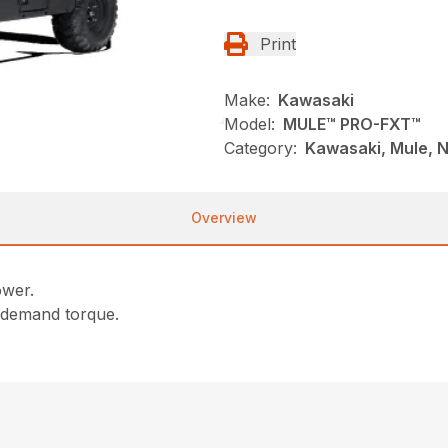
Print
Make:
Kawasaki
Model:
MULE™ PRO-FXT™
Category:
Kawasaki, Mule, N
Overview
ower.
-demand torque.