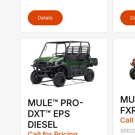
Details
De
MU
MULE™ PRO-
FX
DXT™ EPS
Call
DIESEL
SPECS
Call for Pricing