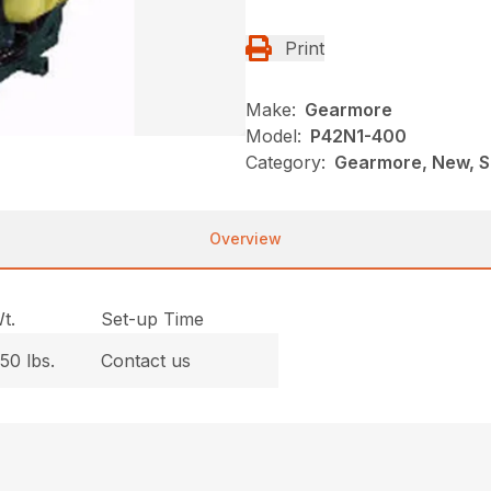
Print
Make:
Gearmore
Model:
P42N1-400
Category:
Gearmore, New, Sp
Overview
t.
Set-up Time
50 lbs.
Contact us