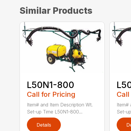
Similar Products
L50N1-800
L5
Call for Pricing
Call
Item# and Item Description Wt.
Item# 
Set-up Time L50N1-800...
Set-up
Details
De