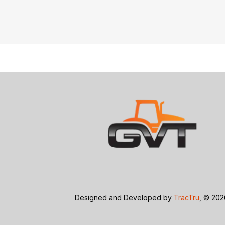
Designed and Developed by
TracTru
, © 20