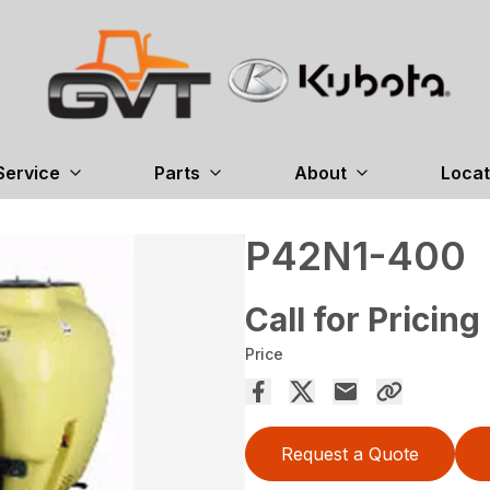
Service
Parts
About
Locat
P42N1-400
Call for Pricing
Price
Request a Quote