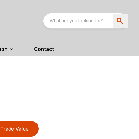
ion
Contact
Trade Value