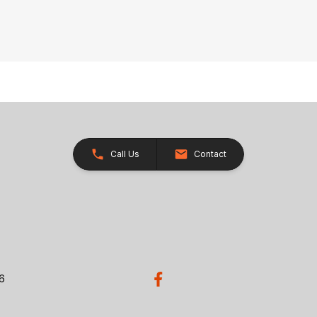
Call Us
Contact
26