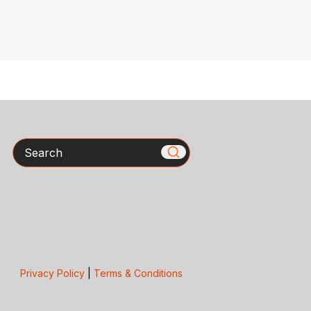
Search
Privacy Policy
|
Terms & Conditions