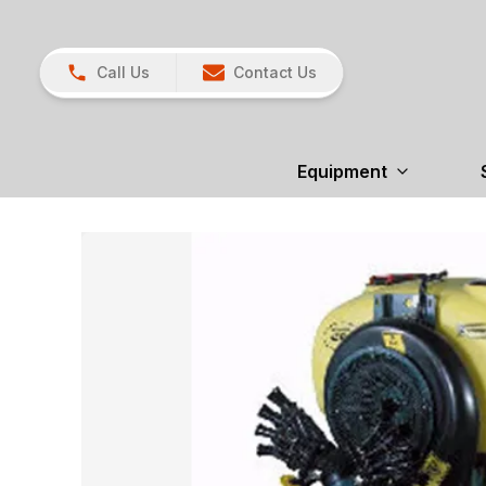
Call Us
Contact Us
Equipment