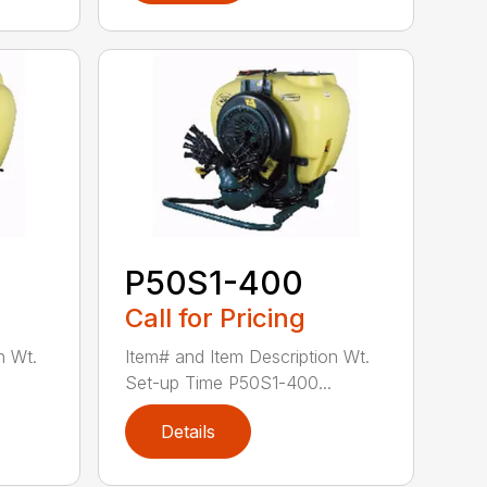
P50S1-400
Call for Pricing
n Wt.
Item# and Item Description Wt.
Set-up Time P50S1-400...
Details