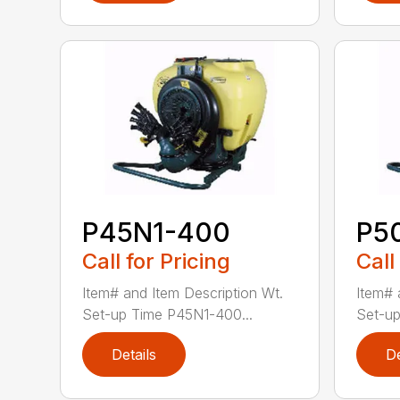
P45N1-400
P5
Call for Pricing
Call
Item# and Item Description Wt.
Item# 
Set-up Time P45N1-400...
Set-up
Details
De