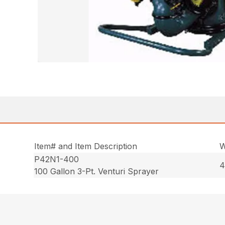
Item# and Item Description
W
P42N1-400
4
100 Gallon 3-Pt. Venturi Sprayer