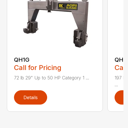
QH1G
QH2
Call for Pricing
Call
72 lb 29" Up to 50 HP Category 1 ...
197 lb
...
Details
D