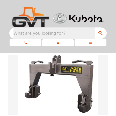
What are you looking for?