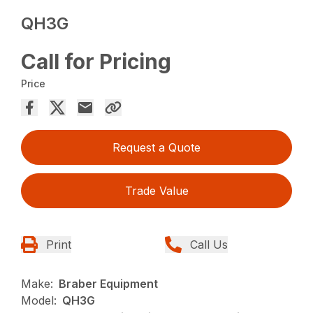
QH3G
Call for Pricing
Price
Request a Quote
Trade Value
Print
Call Us
Make:
Braber Equipment
Model:
QH3G