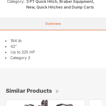
Category:
3 PT Quick Hitch, Braber Equipment,
New, Quick Hitches and Dump Carts
Overview
184 lb
42″
Up to 225 HP
Category 3
Similar Products