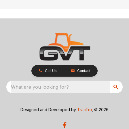
Call Us
Contact
What are you looking for?
Designed and Developed by
TracTru
, © 2026