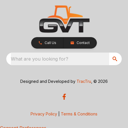
Call Us
Contact
What are you looking for?
Designed and Developed by
TracTru
, © 2026
Privacy Policy
|
Terms & Conditions