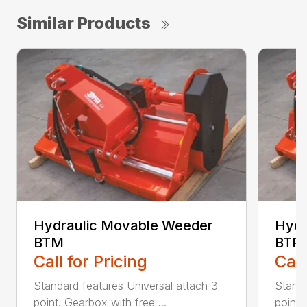
Similar Products
Hydraulic Movable Weeder
Hydr
BTM
BTP
Call for Pricing
Call
Standard features Universal attach 3
Standa
point. Gearbox with free ...
point.