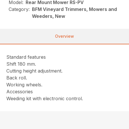
Model:
Rear Mount Mower RS-PV
Category:
BFM Vineyard Trimmers, Mowers and
Weeders, New
Overview
Standard features
Shift 180 mm.
Cutting height adjustment.
Back roll.
Working wheels.
Accessories
Weeding kit with electronic control.