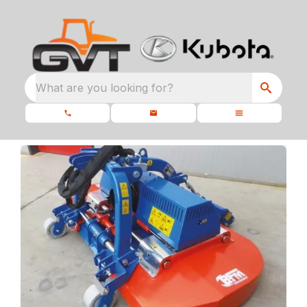
What are you looking for?