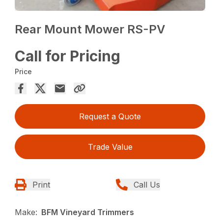
Rear Mount Mower RS-PV
Call for Pricing
Price
Request a Quote
Trade Value
Print
Call Us
Make:
BFM Vineyard Trimmers