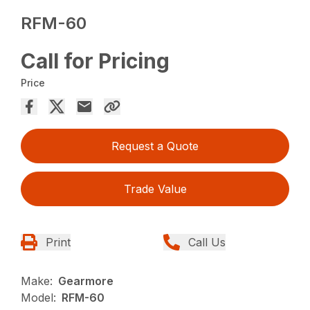
RFM-60
Call for Pricing
Price
Request a Quote
Trade Value
Print
Call Us
Make:
Gearmore
Model:
RFM-60