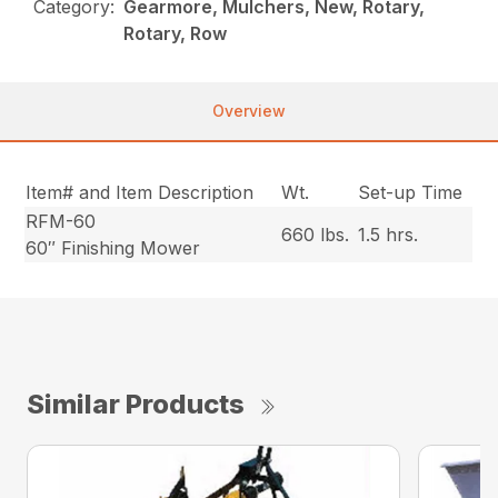
Category:
Gearmore, Mulchers, New, Rotary,
Rotary, Row
Overview
Item# and Item Description
Wt.
Set-up Time
RFM-60
660 lbs.
1.5 hrs.
60″ Finishing Mower
Similar Products