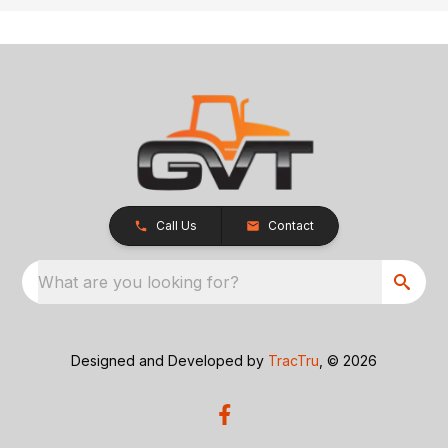
Call Us
Contact
What are you looking for?
Designed and Developed by
TracTru
, © 2026