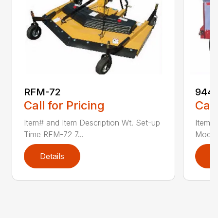
RFM-72
944
Call for Pricing
Call
Item# and Item Description Wt. Set-up
Item# 
Time RFM-72 7...
Model
Details
D