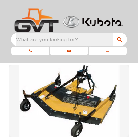
What are you looking for?