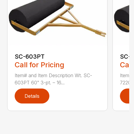
SC-603PT
SC-
Call for Pricing
Call
Item# and Item Description Wt. SC-
Item# 
603PT 60" 3-pt. – 16...
7220 7
Details
D