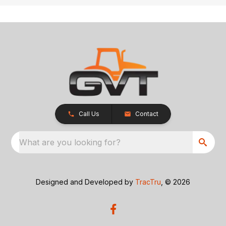
Call Us
Contact
What are you looking for?
Designed and Developed by
TracTru
, © 2026