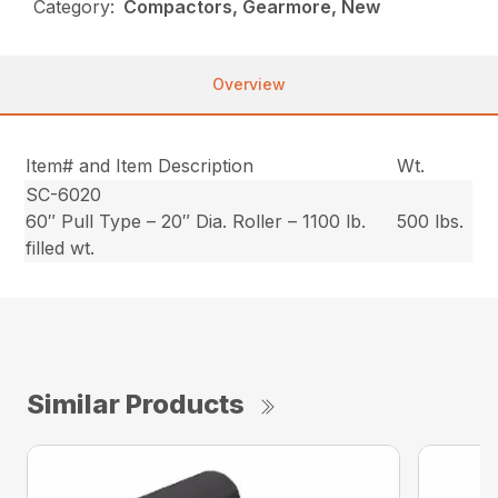
Category:
Compactors, Gearmore, New
Overview
Item# and Item Description
Wt.
SC-6020
60″ Pull Type – 20″ Dia. Roller – 1100 lb.
500 lbs.
filled wt.
Similar Products