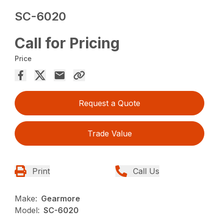
SC-6020
Call for Pricing
Price
Request a Quote
Trade Value
Print
Call Us
Make:
Gearmore
Model:
SC-6020