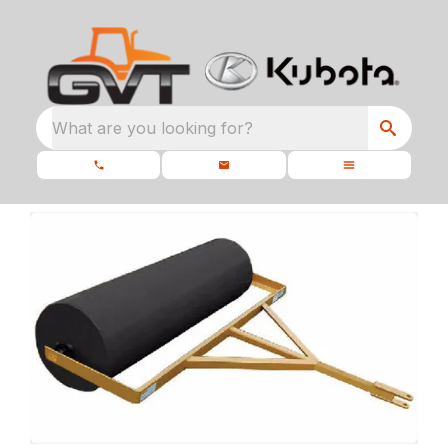
What are you looking for?