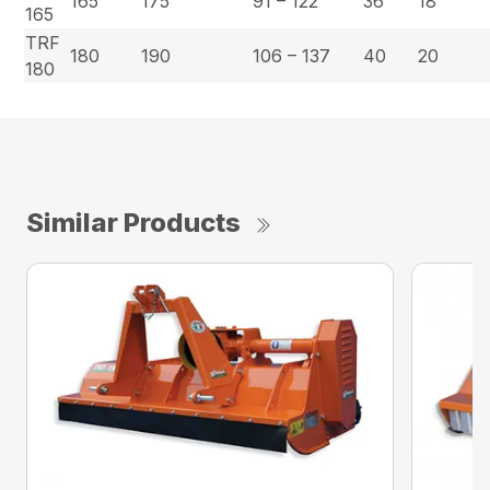
165
175
91 – 122
36
18
165
TRF
180
190
106 – 137
40
20
180
Similar Products