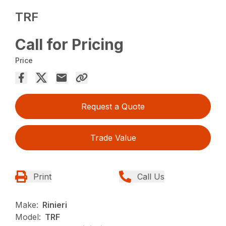
TRF
Call for Pricing
Price
Request a Quote
Trade Value
Print
Call Us
Make:
Rinieri
Model:
TRF