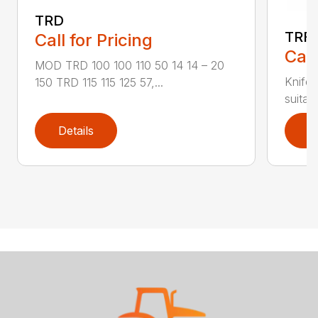
TRD
TRF
Call for Pricing
Call
MOD TRD 100 100 110 50 14 14 – 20
Knife 
150 TRD 115 115 125 57,...
suitab
Details
D