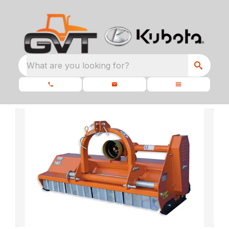
What are you looking for?