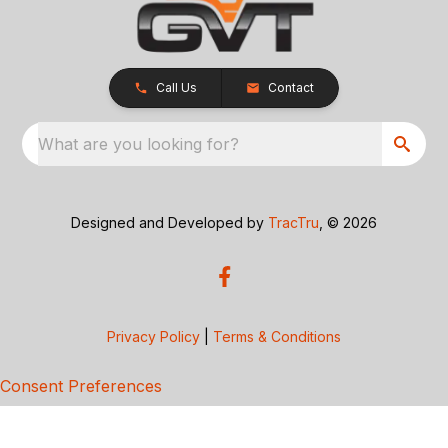
Call Us
Contact
What are you looking for?
Designed and Developed by
TracTru
, © 2026
Privacy Policy
|
Terms & Conditions
Consent Preferences