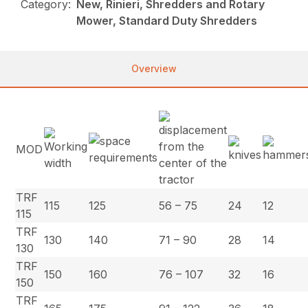
Category:
New, Rinieri, Shredders and Rotary
Mower, Standard Duty Shredders
Overview
MOD
TRF
115
125
56 – 75
24
12
115
TRF
130
140
71 – 90
28
14
130
TRF
150
160
76 – 107
32
16
150
TRF