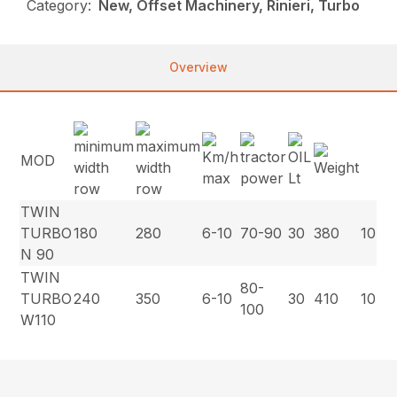
Category:
New, Offset Machinery, Rinieri, Turbo
Overview
MOD
TWIN
TURBO
180
280
6-10
70-90
30
380
10
N 90
TWIN
80-
TURBO
240
350
6-10
30
410
10
100
W110