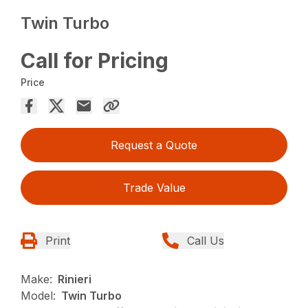
Twin Turbo
Call for Pricing
Price
Request a Quote
Trade Value
Print
Call Us
Make:
Rinieri
Model:
Twin Turbo