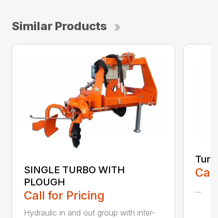
Similar Products
Turb
SINGLE TURBO WITH
Call
PLOUGH
...
Call for Pricing
Hydraulic in and out group with inter-