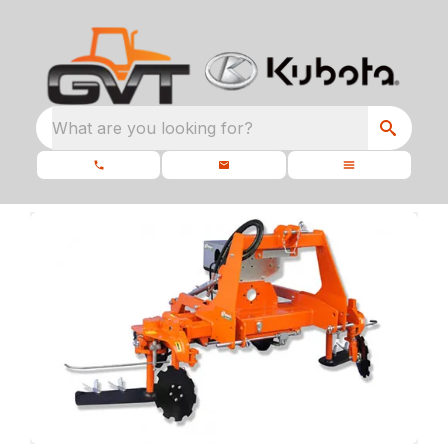
What are you looking for?