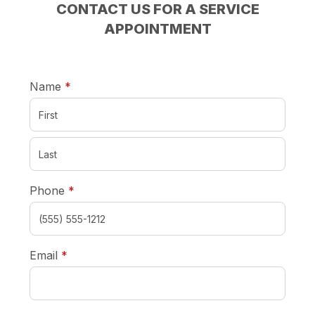
CONTACT US FOR A SERVICE
APPOINTMENT
required
Name
*
required
Phone
*
required
Email
*