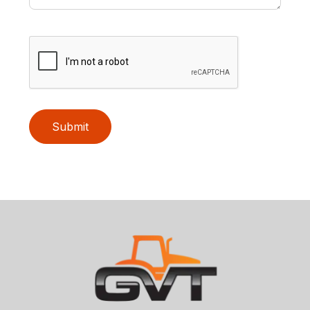
Submit