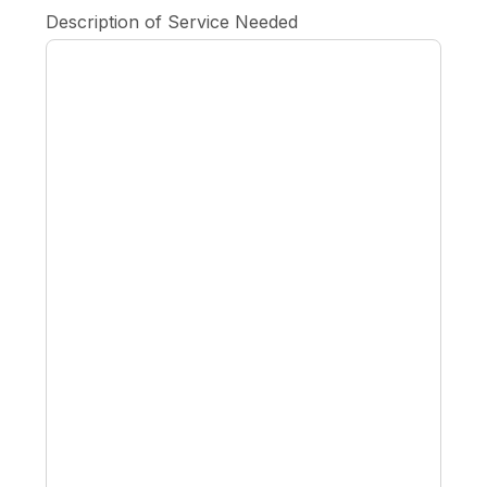
Description of Service Needed