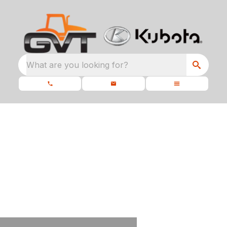
What are you looking for?