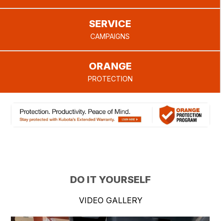
SERVICE
CAMPAIGNS
ORANGE
PROTECTION
DO IT YOURSELF
VIDEO GALLERY