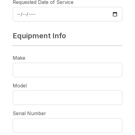
Requested Date of Service
Equipment Info
Make
Model
Serial Number