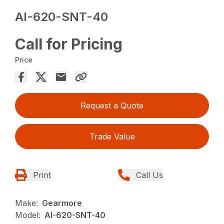
AI-620-SNT-40
Call for Pricing
Price
Request a Quote
Trade Value
Print
Call Us
Make:
Gearmore
Model:
AI-620-SNT-40