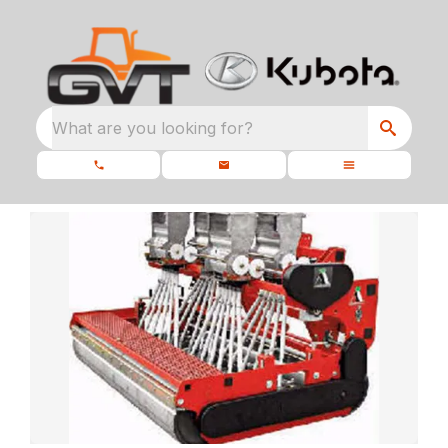
What are you looking for?