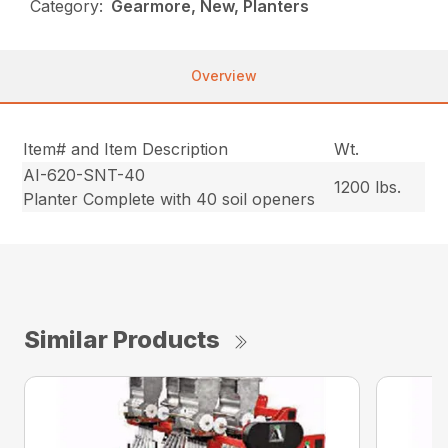
Category:
Gearmore, New, Planters
Overview
Item# and Item Description
Wt.
AI-620-SNT-40
1200 lbs.
Planter Complete with 40 soil openers
Similar Products