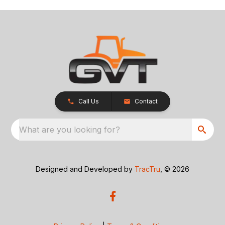
Call Us
Contact
What are you looking for?
Designed and Developed by
TracTru
, © 2026