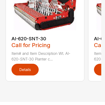
AI-620-SNT-30
AI-6
Call for Pricing
Call
Item# and Item Description Wt. AI-
Item# 
620-SNT-30 Planter c...
620-SN
Details
D