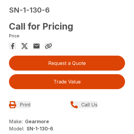
SN-1-130-6
Call for Pricing
Price
Request a Quote
Trade Value
Print
Call Us
Make:
Gearmore
Model:
SN-1-130-6