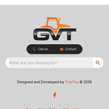
Call Us
Contact
What are you looking for?
Designed and Developed by
TracTru
, © 2026