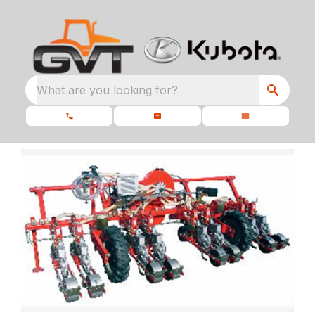
What are you looking for?