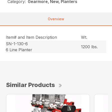
Category:
Gearmore, New, Planters
Overview
Item# and Item Description
Wt.
SN-1-130-6
1200 lbs.
6 Line Planter
Similar Products