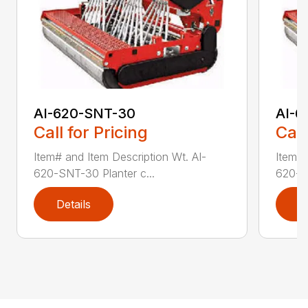
AI-620-SNT-30
AI-6
Call for Pricing
Call
Item# and Item Description Wt. AI-
Item# 
620-SNT-30 Planter c...
620-SN
Details
D