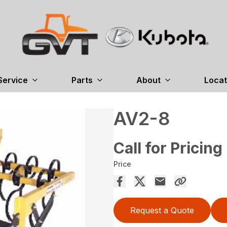
Service
Parts
About
Locat
AV2-8
Call for Pricing
Price
Request a Quote