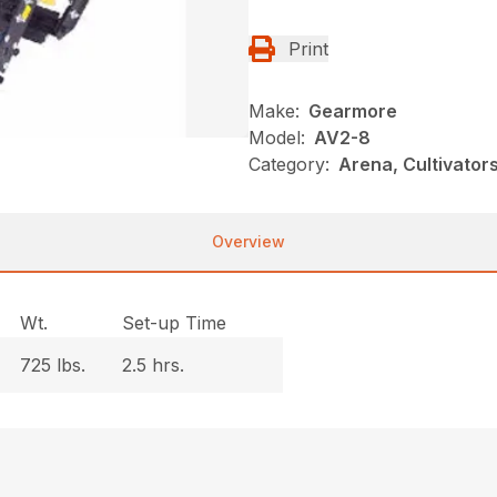
Print
Make:
Gearmore
Model:
AV2-8
Category:
Arena, Cultivato
Overview
Wt.
Set-up Time
725 lbs.
2.5 hrs.