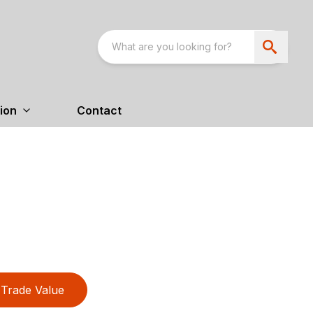
ion
Contact
Trade Value