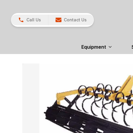
Call Us
Contact Us
Equipment