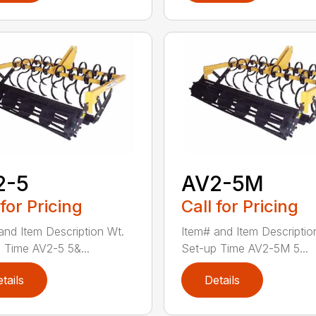
2-5
AV2-5M
 for Pricing
Call for Pricing
and Item Description Wt.
Item# and Item Descriptio
 Time AV2-5 5&...
Set-up Time AV2-5M 5...
tails
Details