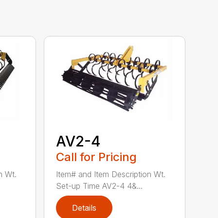
AV2-4
Call for Pricing
n Wt.
Item# and Item Description Wt.
Set-up Time AV2-4 4&...
Details