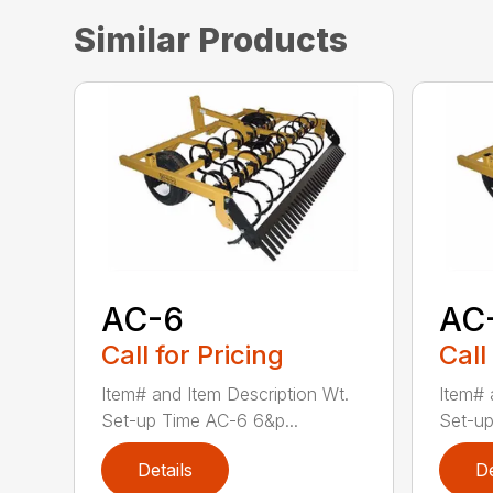
Similar Products
AC-6
AC
Call for Pricing
Call
Item# and Item Description Wt.
Item# 
Set-up Time AC-6 6&p...
Set-up
Details
De