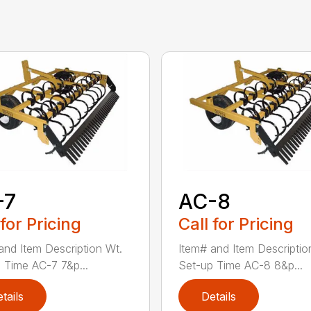
-7
AC-8
 for Pricing
Call for Pricing
and Item Description Wt.
Item# and Item Descriptio
 Time AC-7 7&p...
Set-up Time AC-8 8&p...
tails
Details