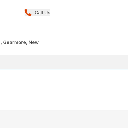
Call Us
rs, Gearmore, New