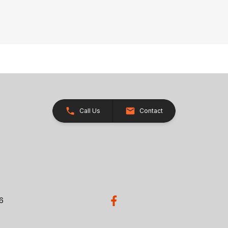
Call Us
Contact
26