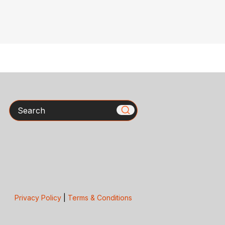
Search
Privacy Policy
|
Terms & Conditions