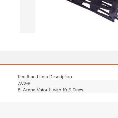
Item# and Item Description
AV2-8
8′ Arena-Vator II with 19 S Tines