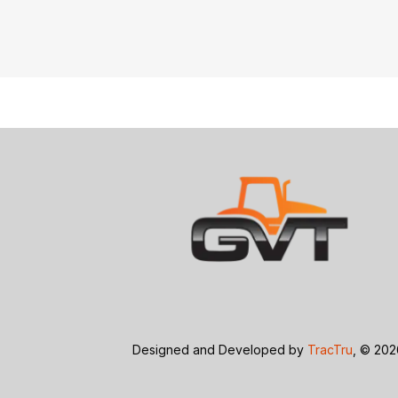
Designed and Developed by
TracTru
, © 20