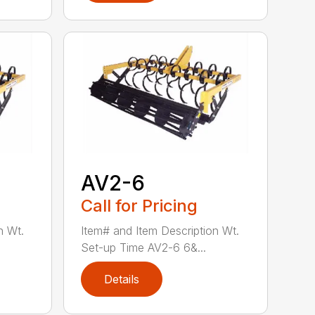
AV2-6
Call for Pricing
n Wt.
Item# and Item Description Wt.
Set-up Time AV2-6 6&...
Details