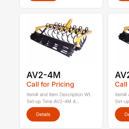
AV2-4M
AV
Call for Pricing
Call
Item# and Item Description Wt.
Item# 
Set-up Time AV2-4M 4...
Set-up
Details
De