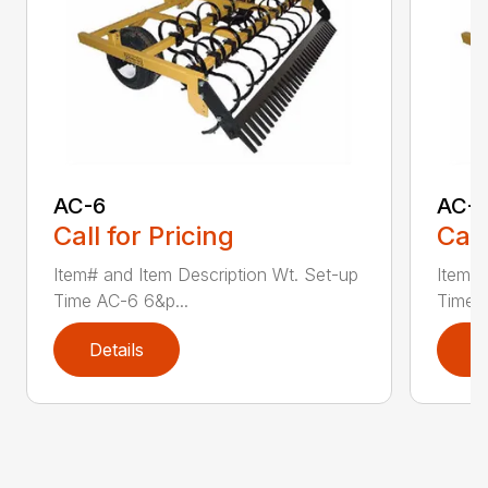
AC-6
AC-
Call for Pricing
Call
Item# and Item Description Wt. Set-up
Item# 
Time AC-6 6&p...
Time A
Details
D