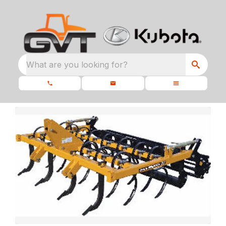
What are you looking for?