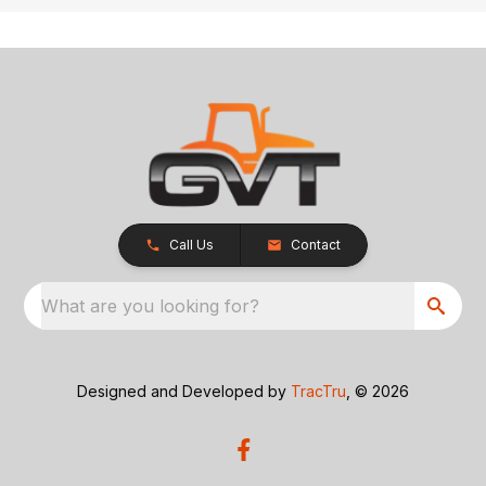
Call Us
Contact
What are you looking for?
Designed and Developed by
TracTru
, © 2026