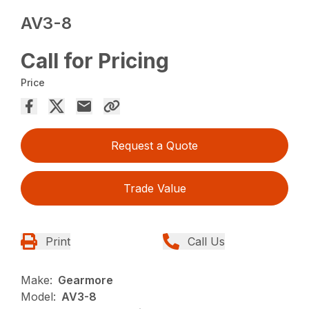
AV3-8
Call for Pricing
Price
Request a Quote
Trade Value
Print
Call Us
Make:
Gearmore
Model:
AV3-8