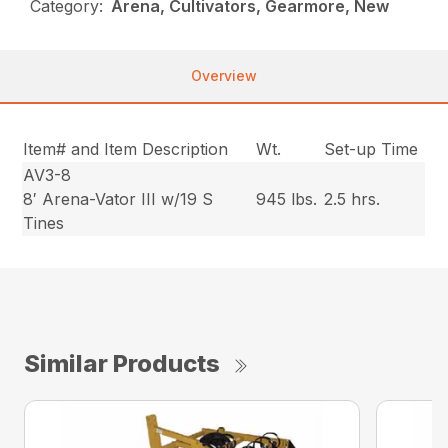
Category:
Arena, Cultivators, Gearmore, New
Overview
Item# and Item Description
Wt.
Set-up Time
AV3-8
8′ Arena-Vator III w/19 S
945 lbs.
2.5 hrs.
Tines
Similar Products