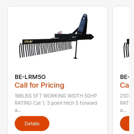
BE-LRM5G
BE-
Call for Pricing
Call
198LBS 5FT WORKING WIDTH 50HP
230L
RATING Cat 1, 3 point hitch 5 forward
RATING
a...
a...
Details
D