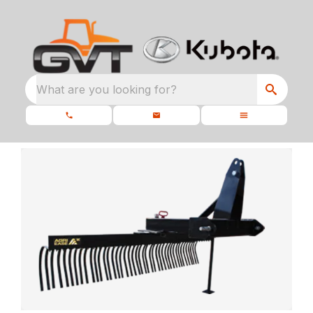
What are you looking for?