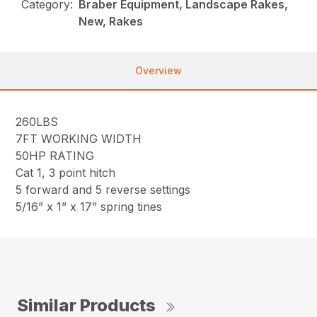
Category:
Braber Equipment, Landscape Rakes,
New, Rakes
Overview
260LBS
7FT WORKING WIDTH
50HP RATING
Cat 1, 3 point hitch
5 forward and 5 reverse settings
5/16” x 1” x 17” spring tines
Similar Products