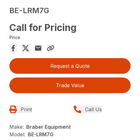
BE-LRM7G
Call for Pricing
Price
Request a Quote
Trade Value
Print
Call Us
Make:
Braber Equipment
Model:
BE-LRM7G