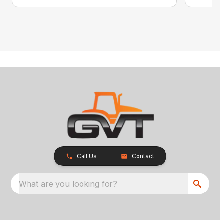
Call Us
Contact
What are you looking for?