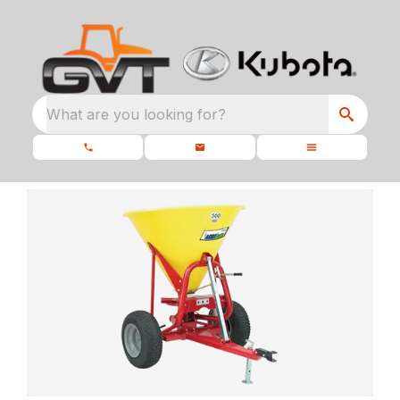
What are you looking for?