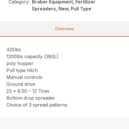
Category:
Braber Equipment, Fertilizer
Spreaders, New, Pull Type
Overview
425lbs
1200lbs capacity (380L)
poly hopper
Pull type hitch
Manual controls
Ground drive
23 x 8.50 – 12 Tires
Bottom drop spreader
Choice of 3 spread patterns