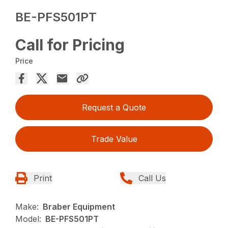
BE-PFS501PT
Call for Pricing
Price
Request a Quote
Trade Value
Print
Call Us
Make:
Braber Equipment
Model:
BE-PFS501PT