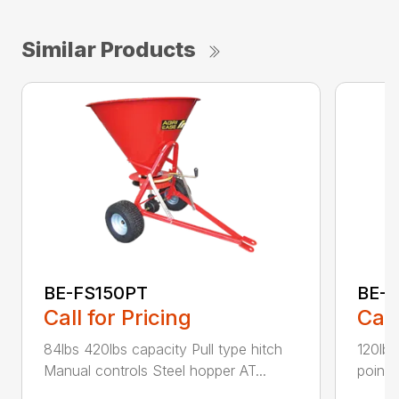
Similar Products
BE-FS150PT
BE-
Call for Pricing
Call
84lbs 420lbs capacity Pull type hitch
120lbs
Manual controls Steel hopper AT...
point 