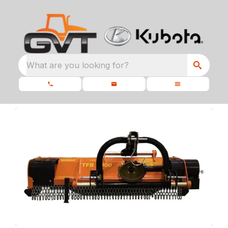
What are you looking for?