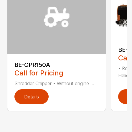
BE-T
Call
BE-CPR150A
• Redu
Call for Pricing
Helical
Shredder Chipper • Without engine ...
Details
D