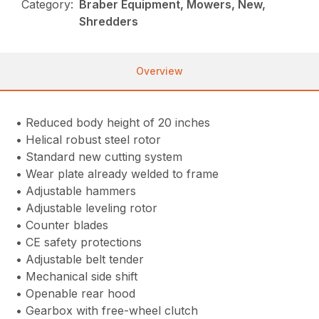
Category:
Braber Equipment, Mowers, New,
Shredders
Overview
• Reduced body height of 20 inches
• Helical robust steel rotor
• Standard new cutting system
• Wear plate already welded to frame
• Adjustable hammers
• Adjustable leveling rotor
• Counter blades
• CE safety protections
• Adjustable belt tender
• Mechanical side shift
• Openable rear hood
• Gearbox with free-wheel clutch