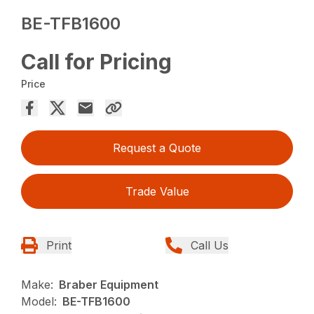
BE-TFB1600
Call for Pricing
Price
Request a Quote
Trade Value
Print
Call Us
Make:
Braber Equipment
Model:
BE-TFB1600