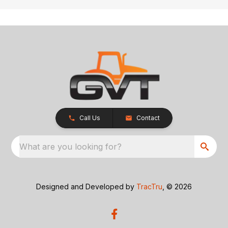
Call Us
Contact
What are you looking for?
Designed and Developed by
TracTru
, © 2026