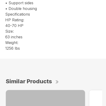
• Support sides
• Double housing
Specifications
HP Rating:
40-70 HP
Size:
63 inches
Weight:
1256 lbs
Similar Products