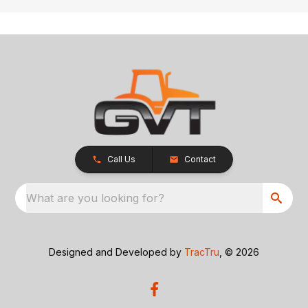
Call Us
Contact
What are you looking for?
Designed and Developed by
TracTru
, © 2026