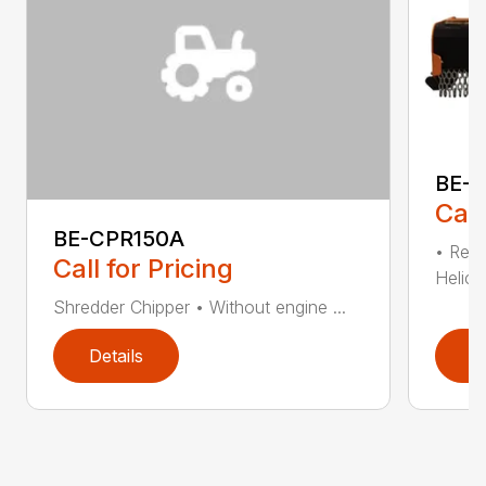
BE-T
Call
BE-CPR150A
• Redu
Call for Pricing
Helical
Shredder Chipper • Without engine ...
Details
D