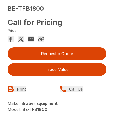
BE-TFB1800
Call for Pricing
Price
Request a Quote
Trade Value
Print
Call Us
Make:
Braber Equipment
Model:
BE-TFB1800