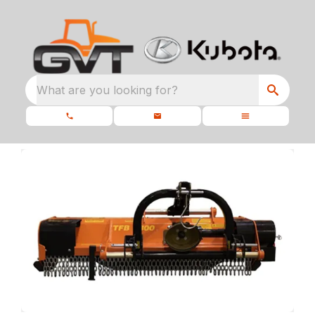
What are you looking for?