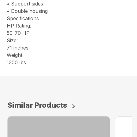
• Support sides
• Double housing
Specifications
HP Rating:
50-70 HP
Size:
71 inches
Weight:
1300 lbs
Similar Products