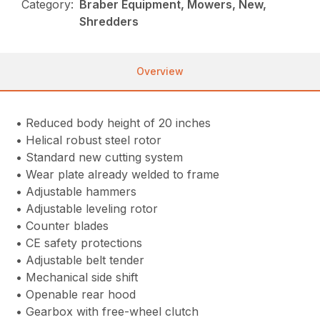
Category:
Braber Equipment, Mowers, New,
Shredders
Overview
• Reduced body height of 20 inches
• Helical robust steel rotor
• Standard new cutting system
• Wear plate already welded to frame
• Adjustable hammers
• Adjustable leveling rotor
• Counter blades
• CE safety protections
• Adjustable belt tender
• Mechanical side shift
• Openable rear hood
• Gearbox with free-wheel clutch