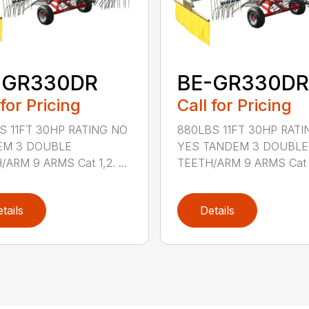
-GR330DR
BE-GR330DR
 for Pricing
Call for Pricing
S 11FT 30HP RATING NO
880LBS 11FT 30HP RATI
EM 3 DOUBLE
YES TANDEM 3 DOUBLE
ARM 9 ARMS Cat 1,2. ...
TEETH/ARM 9 ARMS Cat 1,
tails
Details