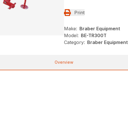
Print
Make:
Braber Equipment
Model:
BE-TR300T
Category:
Braber Equipment
Overview