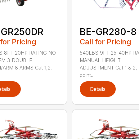
-GR250DR
BE-GR280-8
 for Pricing
Call for Pricing
S 8FT 20HP RATING NO
540LBS 9FT 25-40HP R
EM 3 DOUBLE
MANUAL HEIGHT
/ARM 8 ARMS Cat 1,2.
ADJUSTMENT Cat 1 & 2,
point...
tails
Details