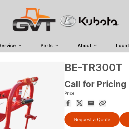
Service
Parts
About
Locat
BE-TR300T
Call for Pricing
Price
Request a Quote