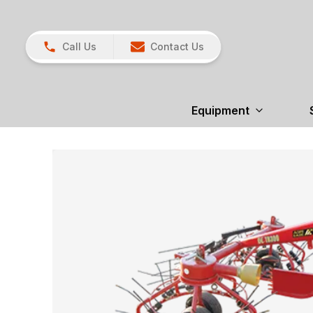
Call Us
Contact Us
Equipment