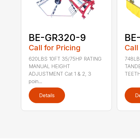
BE-GR320-9
BE
Call for Pricing
Call
620LBS 10FT 35/75HP RATING
748LB
MANUAL HEIGHT
TAND
ADJUSTMENT Cat 1 & 2, 3
TEETH/
poin...
Details
De