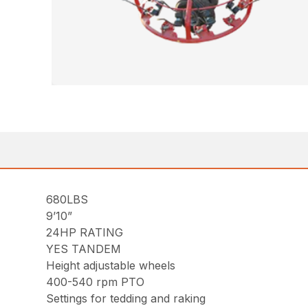
680LBS
9’10”
24HP RATING
YES TANDEM
Height adjustable wheels
400-540 rpm PTO
Settings for tedding and raking