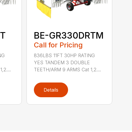
T
BE-GR330DRTM
Call for Pricing
NG
836LBS 11FT 30HP RATING
YES TANDEM 3 DOUBLE
2....
TEETH/ARM 9 ARMS Cat 1,2....
Details