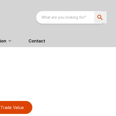
ion
Contact
Trade Value