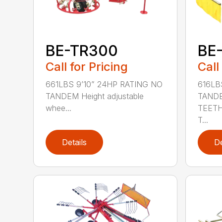
BE-TR300
BE
Call for Pricing
Call
661LBS 9’10” 24HP RATING NO
616LB
TANDEM Height adjustable
TAND
whee...
TEETH
T...
Details
De