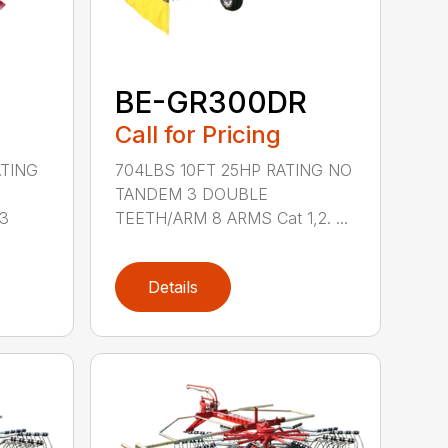
BE-GR300DR
Call for Pricing
ATING
704LBS 10FT 25HP RATING NO
TANDEM 3 DOUBLE
 3
TEETH/ARM 8 ARMS Cat 1,2. ...
Details