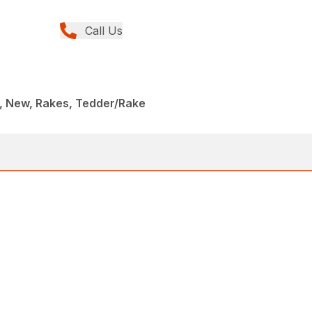
Call Us
, New, Rakes, Tedder/Rake