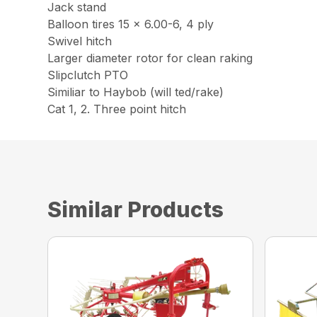
Jack stand
Balloon tires 15 x 6.00-6, 4 ply
Swivel hitch
Larger diameter rotor for clean raking
Slipclutch PTO
Similiar to Haybob (will ted/rake)
Cat 1, 2. Three point hitch
Similar Products