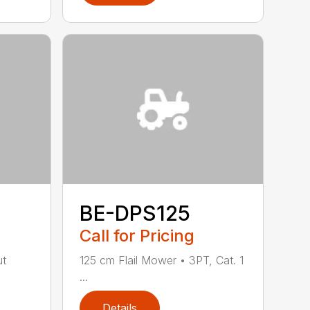
BE-DPS125
Call for Pricing
ut
125 cm Flail Mower • 3PT, Cat. 1
...
Details