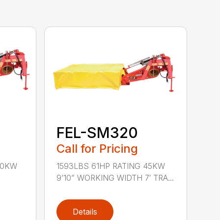
FEL-SM320
Call for Pricing
40KW
1593LBS 61HP RATING 45KW
9’10” WORKING WIDTH 7′ TRA...
Details