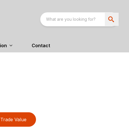
ion
Contact
Trade Value