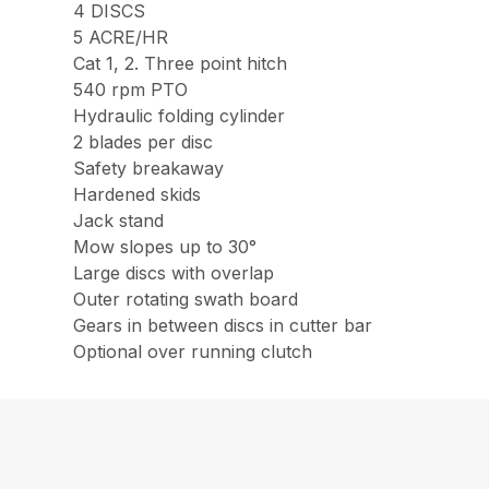
4 DISCS
5 ACRE/HR
Cat 1, 2. Three point hitch
540 rpm PTO
Hydraulic folding cylinder
2 blades per disc
Safety breakaway
Hardened skids
Jack stand
Mow slopes up to 30°
Large discs with overlap
Outer rotating swath board
Gears in between discs in cutter bar
Optional over running clutch