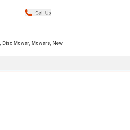
Call Us
, Disc Mower, Mowers, New