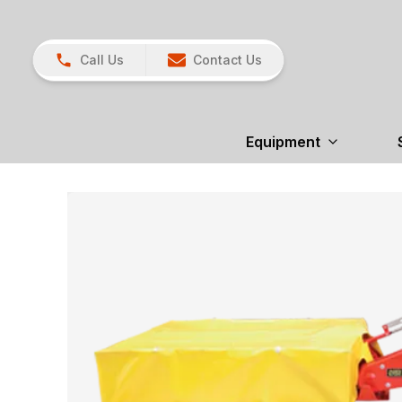
Call Us
Contact Us
Equipment