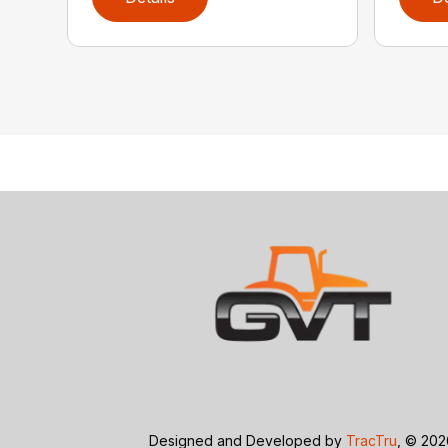
Designed and Developed by
TracTru
, © 20