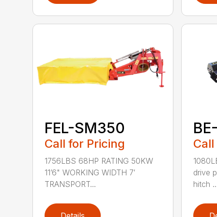
FEL-SM350
BE
Call for Pricing
Call
1756LBS 68HP RATING 50KW
1080L
11’6" WORKING WIDTH 7′
drive 
TRANSPORT...
hitch ..
Details
De