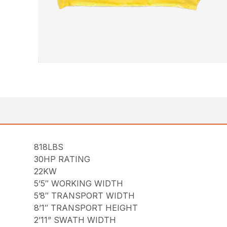
818LBS
30HP RATING
22KW
5’5″ WORKING WIDTH
5’8″ TRANSPORT WIDTH
8’1″ TRANSPORT HEIGHT
2’11” SWATH WIDTH