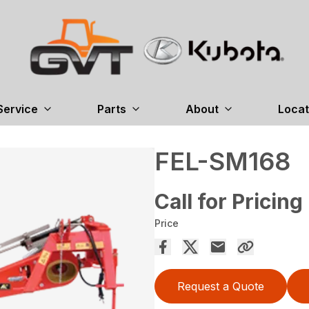
Service
Parts
About
Locat
FEL-SM168
Call for Pricing
Price
Request a Quote