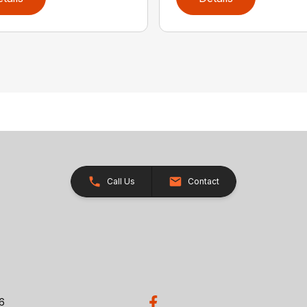
Call Us
Contact
26