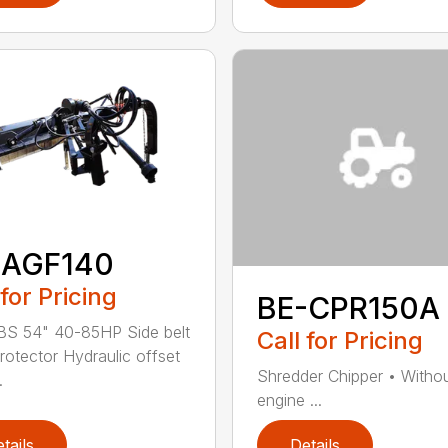
-AGF140
 for Pricing
BE-CPR150A
BS 54" 40-85HP Side belt
Call for Pricing
protector Hydraulic offset
Shredder Chipper • Witho
.
engine ...
tails
Details