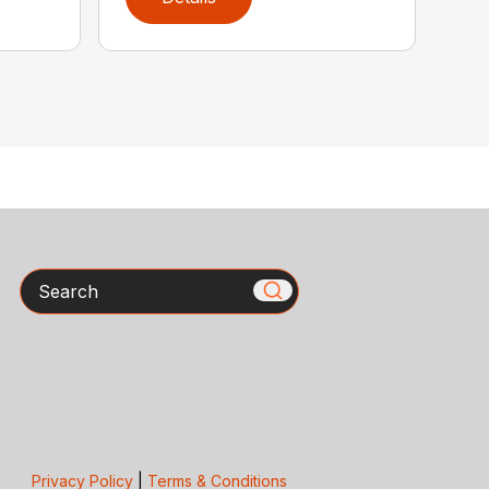
Search
Privacy Policy
|
Terms & Conditions