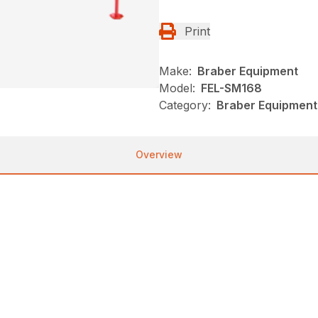
Print
Make:
Braber Equipment
Model:
FEL-SM168
Category:
Braber Equipment
Overview