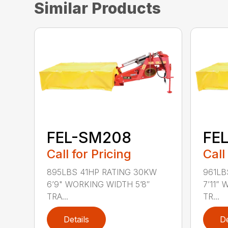
Similar Products
FEL-SM208
FE
Call for Pricing
Call
895LBS 41HP RATING 30KW
961LB
6’9" WORKING WIDTH 5’8″
7’11”
TRA...
TR...
Details
De