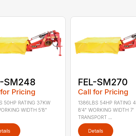
L-SM248
FEL-SM270
 for Pricing
Call for Pricing
S 50HP RATING 37KW
1386LBS 54HP RATING 
 WORKING WIDTH 5’8"
8’4" WORKING WIDTH 7′
TRANSPORT ...
tails
Details