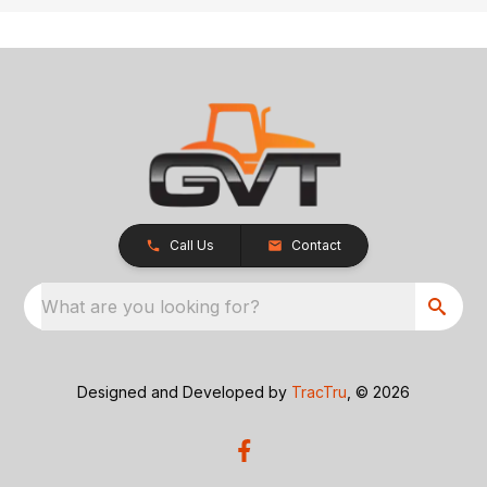
Call Us
Contact
What are you looking for?
Designed and Developed by
TracTru
, © 2026