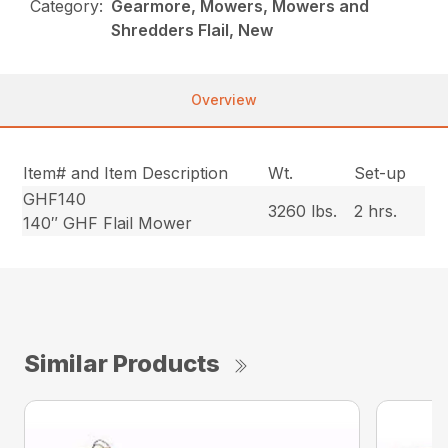
Category:
Gearmore, Mowers, Mowers and
Shredders Flail, New
Overview
Item# and Item Description
Wt.
Set-up
GHF140
3260 lbs.
2 hrs.
140″ GHF Flail Mower
Similar Products