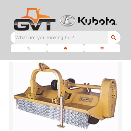
What are you looking for?