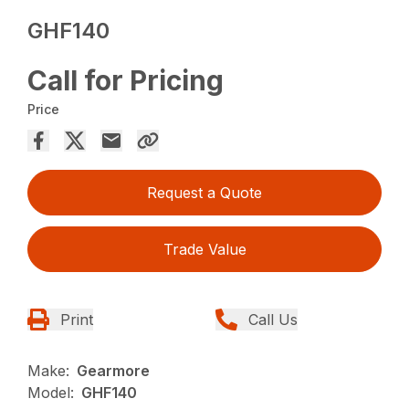
GHF140
Call for Pricing
Price
Request a Quote
Trade Value
Print
Call Us
Make:
Gearmore
Model:
GHF140