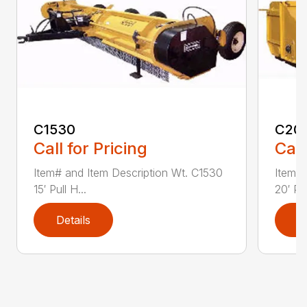
C1530
C20
Call for Pricing
Call
Item# and Item Description Wt. C1530
Item# 
15′ Pull H...
20′ Pul
Details
D